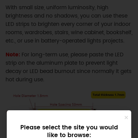
With small size, uniform luminosity, high
brightness and no shadows, you can use these
LED strips to brighten every corner of your indoor
rooms, wardrobes, stairs, wine cabinet, bookshelf,
etc., or use in battery-operated lights projects.
Note:
For long-term use, please paste the LED
strip on the aluminum plate to prevent light
decay or LED bead burnout since normally it gets
hot during use.
Please select the site you would
like to browse: