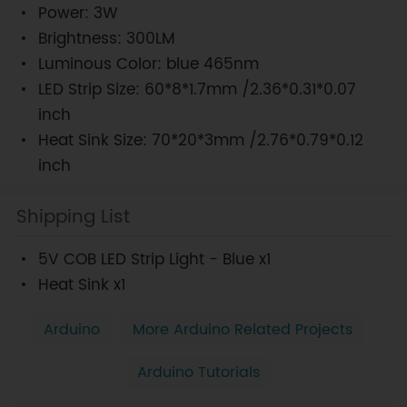
Power: 3W
Brightness: 300LM
Luminous Color: blue 465nm
LED Strip Size: 60*8*1.7mm /2.36*0.31*0.07
inch
Heat Sink Size: 70*20*3mm /2.76*0.79*0.12
inch
Shipping List
5V COB LED Strip Light - Blue x1
Heat Sink x1
Arduino
More Arduino Related Projects
Arduino Tutorials