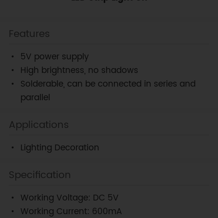
Features
5V power supply
High brightness, no shadows
Solderable, can be connected in series and
parallel
Applications
Lighting Decoration
Specification
Working Voltage: DC 5V
Working Current: 600mA