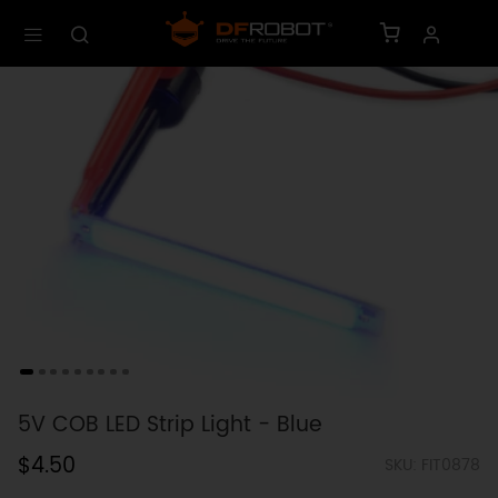
5V COB LED Strip Light - Blue
$4.50
SKU: FIT0878