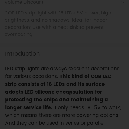
Volume Discount
COB LED strip light with 16 LEDs, 5V power, high
brightness, and no shadows. Ideal for indoor
decoration; use with a heat sink to prevent
overheating.
Introduction
LED strip lights are always excellent decorations
for various occasions.
This kind of COB LED
strip consists of 16 LEDs and its surface
adopts LED silicone encapsulation for
protecting the chips and maintaining a
longer service life.
It only needs DC 5V to work,
which means there are more powering options.
And they can be used in series or parallel.