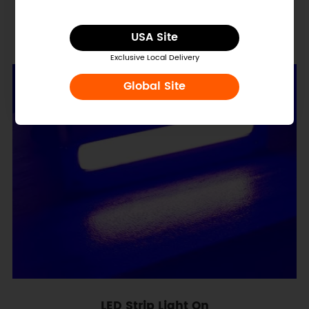
LED Strip Dimension
USA Site
Exclusive Local Delivery
Global Site
LED Strip Light On