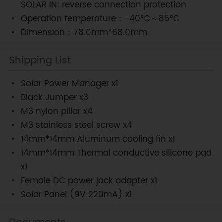
SOLAR IN: reverse connection protection
Operation temperature：-40℃～85℃
Dimension：78.0mm*68.0mm
Shipping List
Solar Power Manager x1
Black Jumper x3
M3 nylon pillar x4
M3 stainless steel screw x4
14mm*14mm Aluminum cooling fin x1
14mm*14mm Thermal conductive silicone pad
x1
Female DC power jack adapter x1
Solar Panel (9V 220mA) x1