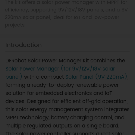
The kit offers a solar power manager with MPPT for
efficiency, supporting 9V/12V/18V panels, and a 9V
220mA solar panel, ideal for IoT and low-power
projects.
Introduction
DFRobot Solar Power Manager Kit combines the
Solar Power Manager (for 9V/12V/18V solar
panel)
with a compact
Solar Panel (9V 220mA)
,
forming a ready-to-deploy renewable power
solution for embedded electronics and IoT
devices. Designed for efficient off‑grid operation,
this solar energy management system integrates
MPPT technology, battery charging control, and
multiple regulated outputs on a single board.
The solar power controller supports direct solar