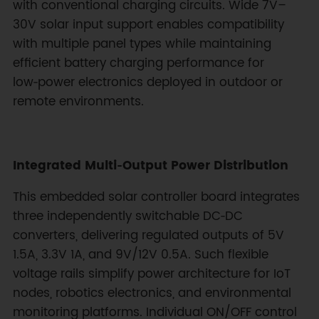
with conventional charging circuits. Wide 7V–
30V solar input support enables compatibility
with multiple panel types while maintaining
efficient battery charging performance for
low‑power electronics deployed in outdoor or
remote environments.
Integrated Multi‑Output Power Distribution
This embedded solar controller board integrates
three independently switchable DC‑DC
converters, delivering regulated outputs of 5V
1.5A, 3.3V 1A, and 9V/12V 0.5A. Such flexible
voltage rails simplify power architecture for IoT
nodes, robotics electronics, and environmental
monitoring platforms. Individual ON/OFF control