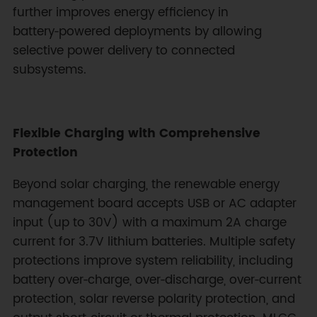
further improves energy efficiency in
battery‑powered deployments by allowing
selective power delivery to connected
subsystems.
Flexible Charging with Comprehensive
Protection
Beyond solar charging, the renewable energy
management board accepts USB or AC adapter
input (up to 30V) with a maximum 2A charge
current for 3.7V lithium batteries. Multiple safety
protections improve system reliability, including
battery over‑charge, over‑discharge, over‑current
protection, solar reverse polarity protection, and