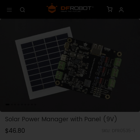
Solar Power Manager with Panel (9V)
$46.80
SKU: DFR0535-1