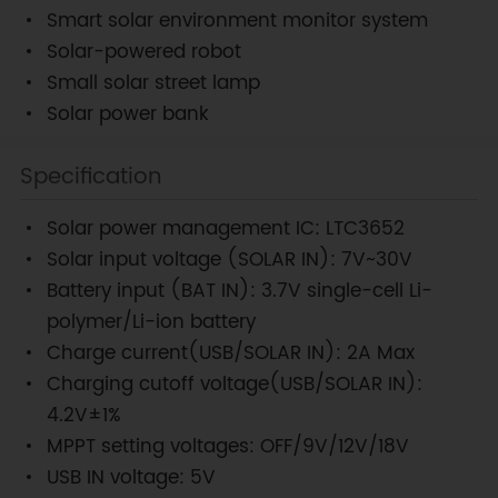
Smart solar environment monitor system
Solar-powered robot
Small solar street lamp
Solar power bank
Specification
Solar power management IC: LTC3652
Solar input voltage (SOLAR IN): 7V~30V
Battery input (BAT IN): 3.7V single-cell Li-
polymer/Li-ion battery
Charge current(USB/SOLAR IN): 2A Max
Charging cutoff voltage(USB/SOLAR IN):
4.2V±1%
MPPT setting voltages: OFF/9V/12V/18V
USB IN voltage: 5V