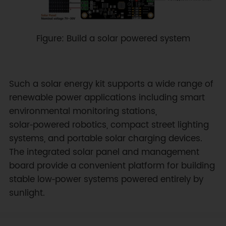
Figure: Build a solar powered system
Such a solar energy kit supports a wide range of
renewable power applications including smart
environmental monitoring stations,
solar‑powered robotics, compact street lighting
systems, and portable solar charging devices.
The integrated solar panel and management
board provide a convenient platform for building
stable low‑power systems powered entirely by
sunlight.