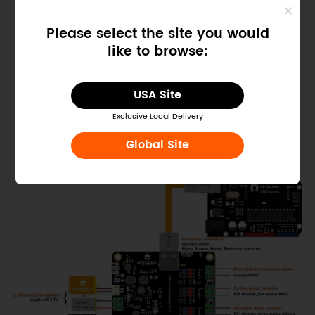
Please select the site you would
like to browse:
USA Site
Figure: Solar Power Manager
Exclusive Local Delivery
Global Site