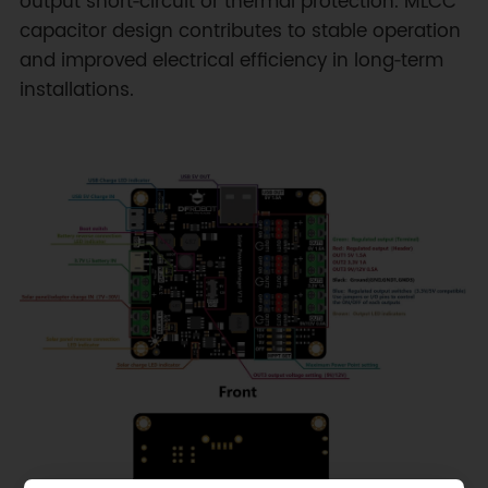
output short‑circuit or thermal protection. MLCC
capacitor design contributes to stable operation
and improved electrical efficiency in long‑term
installations.