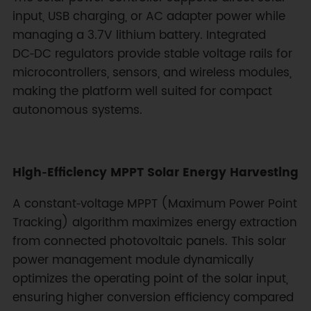
input, USB charging, or AC adapter power while
managing a 3.7V lithium battery. Integrated
DC‑DC regulators provide stable voltage rails for
microcontrollers, sensors, and wireless modules,
making the platform well suited for compact
autonomous systems.
High‑Efficiency MPPT Solar Energy Harvesting
A constant‑voltage MPPT (Maximum Power Point
Tracking) algorithm maximizes energy extraction
from connected photovoltaic panels. This solar
power management module dynamically
optimizes the operating point of the solar input,
ensuring higher conversion efficiency compared