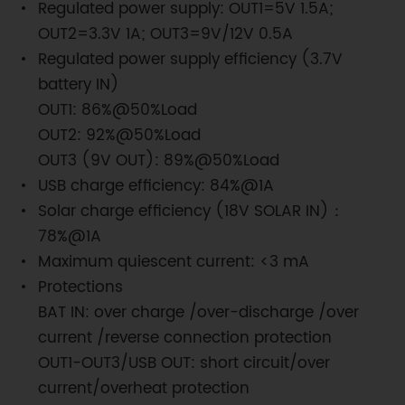
Regulated power supply: OUT1=5V 1.5A;
OUT2=3.3V 1A; OUT3=9V/12V 0.5A
Regulated power supply efficiency (3.7V
battery IN)
OUT1: 86%@50%Load
OUT2: 92%@50%Load
OUT3 (9V OUT): 89%@50%Load
USB charge efficiency: 84%@1A
Solar charge efficiency (18V SOLAR IN)：
78%@1A
Maximum quiescent current: <3 mA
Protections
BAT IN: over charge /over-discharge /over
current /reverse connection protection
OUT1-OUT3/USB OUT: short circuit/over
current/overheat protection