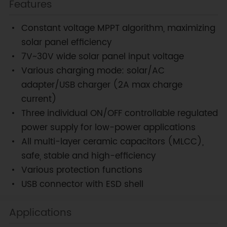
Features
Constant voltage MPPT algorithm, maximizing
solar panel efficiency
7V~30V wide solar panel input voltage
Various charging mode: solar/AC
adapter/USB charger (2A max charge
current)
Three individual ON/OFF controllable regulated
power supply for low-power applications
All multi-layer ceramic capacitors (MLCC),
safe, stable and high-efficiency
Various protection functions
USB connector with ESD shell
Applications