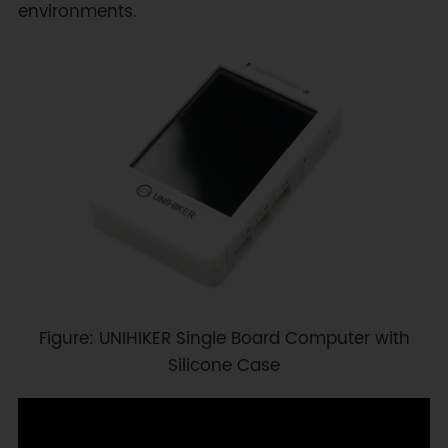
environments.
Figure: UNIHIKER Single Board Computer with
Silicone Case