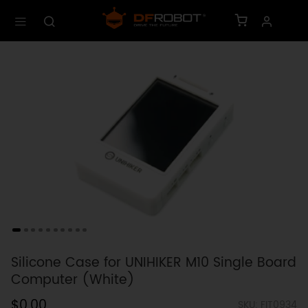
Silicone Case for UNIHIKER M10 Single Board
Computer (White)
$0.00
SKU: FIT0934