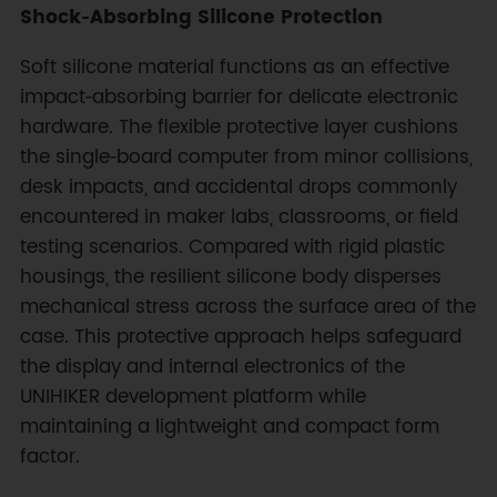
Shock‑Absorbing Silicone Protection
Soft silicone material functions as an effective
impact‑absorbing barrier for delicate electronic
hardware. The flexible protective layer cushions
the single‑board computer from minor collisions,
desk impacts, and accidental drops commonly
encountered in maker labs, classrooms, or field
testing scenarios. Compared with rigid plastic
housings, the resilient silicone body disperses
mechanical stress across the surface area of the
case. This protective approach helps safeguard
the display and internal electronics of the
UNIHIKER development platform while
maintaining a lightweight and compact form
factor.