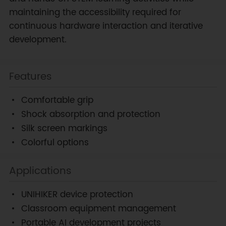
maintaining the accessibility required for
continuous hardware interaction and iterative
development.
Features
Comfortable grip
Shock absorption and protection
Silk screen markings
Colorful options
Applications
UNIHIKER device protection
Classroom equipment management
Portable AI development projects