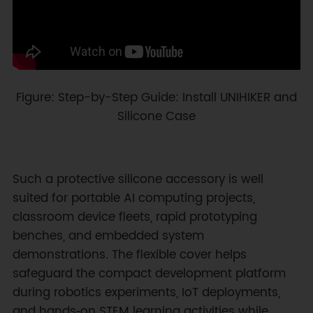
Figure: Step-by-Step Guide: Install UNIHIKER and
Silicone Case
Such a protective silicone accessory is well
suited for portable AI computing projects,
classroom device fleets, rapid prototyping
benches, and embedded system
demonstrations. The flexible cover helps
safeguard the compact development platform
during robotics experiments, IoT deployments,
and hands‑on STEM learning activities while