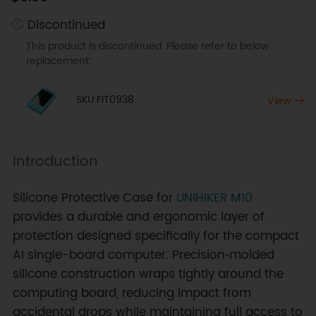
Discontinued
This product is discontinued. Please refer to below
replacement:
SKU:FIT0938
View
Introduction
Silicone Protective Case for
UNIHIKER M10
provides a durable and ergonomic layer of
protection designed specifically for the compact
AI single-board computer. Precision‑molded
silicone construction wraps tightly around the
computing board, reducing impact from
accidental drops while maintaining full access to