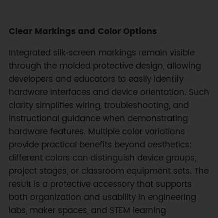
Clear Markings and Color Options
Integrated silk‑screen markings remain visible
through the molded protective design, allowing
developers and educators to easily identify
hardware interfaces and device orientation. Such
clarity simplifies wiring, troubleshooting, and
instructional guidance when demonstrating
hardware features. Multiple color variations
provide practical benefits beyond aesthetics:
different colors can distinguish device groups,
project stages, or classroom equipment sets. The
result is a protective accessory that supports
both organization and usability in engineering
labs, maker spaces, and STEM learning