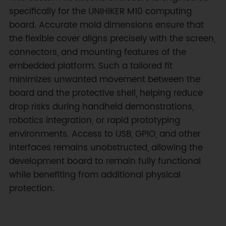
specifically for the UNIHIKER M10 computing
board. Accurate mold dimensions ensure that
the flexible cover aligns precisely with the screen,
connectors, and mounting features of the
embedded platform. Such a tailored fit
minimizes unwanted movement between the
board and the protective shell, helping reduce
drop risks during handheld demonstrations,
robotics integration, or rapid prototyping
environments. Access to USB, GPIO, and other
interfaces remains unobstructed, allowing the
development board to remain fully functional
while benefiting from additional physical
protection.