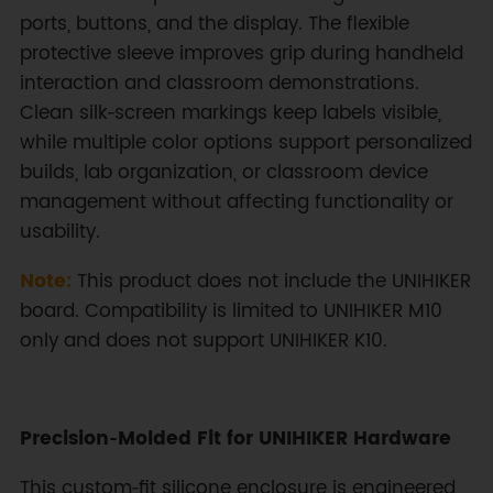
ports, buttons, and the display. The flexible
protective sleeve improves grip during handheld
interaction and classroom demonstrations.
Clean silk‑screen markings keep labels visible,
while multiple color options support personalized
builds, lab organization, or classroom device
management without affecting functionality or
usability.
Note:
This product does not include the UNIHIKER
board. Compatibility is limited to UNIHIKER M10
only and does not support UNIHIKER K10.
Precision‑Molded Fit for UNIHIKER Hardware
This custom‑fit silicone enclosure is engineered