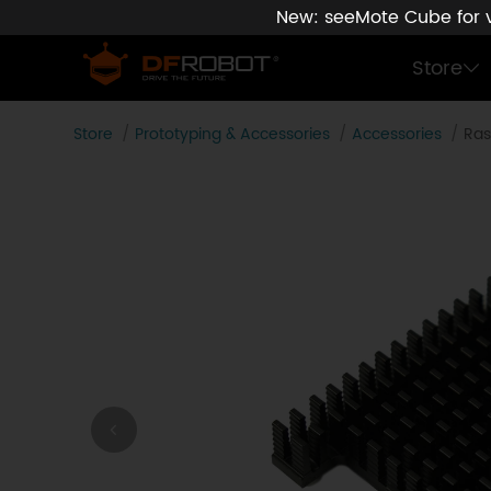
New: seeMote Cube for vi
Store
Store
Prototyping & Accessories
Accessories
Ras