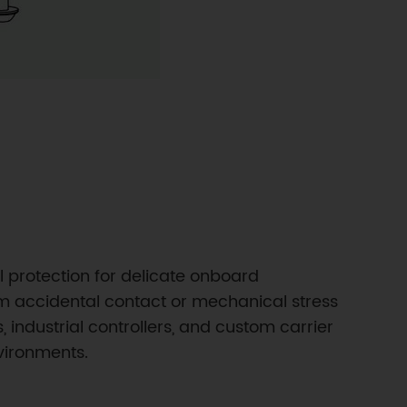
 protection for delicate onboard
om accidental contact or mechanical stress
 industrial controllers, and custom carrier
vironments.