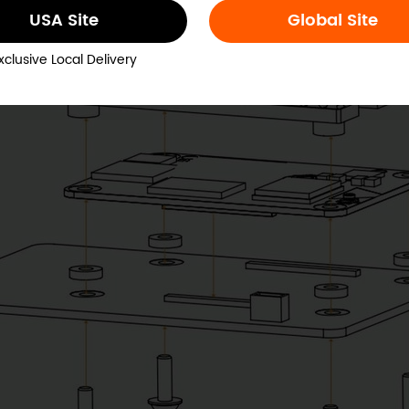
USA Site
Global Site
xclusive Local Delivery