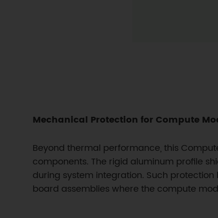
Mechanical Protection for Compute Mod
Beyond thermal performance, this Compute 
components. The rigid aluminum profile shi
during system integration. Such protection 
board assemblies where the compute modul