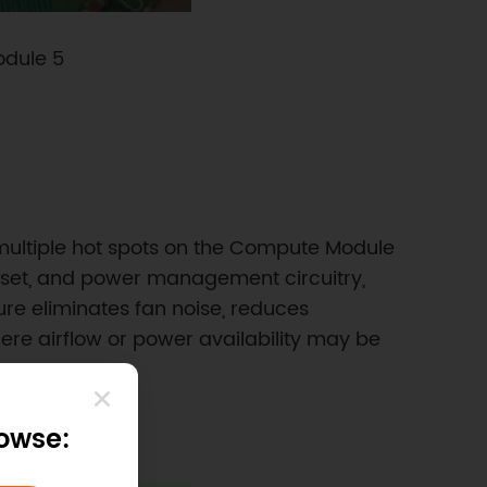
odule 5
multiple hot spots on the Compute Module
hipset, and power management circuitry,
ure eliminates fan noise, reduces
re airflow or power availability may be
rowse: