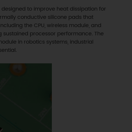
designed to improve heat dissipation for
ally conductive silicone pads that
ncluding the CPU, wireless module, and
ng sustained processor performance. The
dule in robotics systems, industrial
ential.