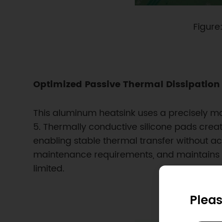
Figure
Optimized Passive Thermal Dissipation
This aluminum heatsink uses a precisely m
5. Thermally conductive silicone pads creat
enabling stable thermal transfer without ac
maintenance requirements, and maintains l
limited.
Pleas