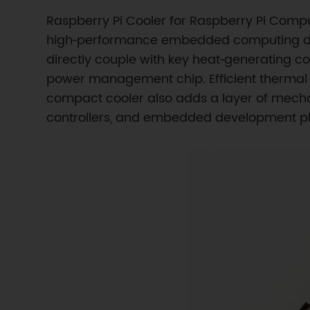
Raspberry Pi Cooler for Raspberry Pi Compu
high‑performance embedded computing depl
directly couple with key heat‑generating 
power management chip. Efficient thermal 
compact cooler also adds a layer of mechan
controllers, and embedded development pl