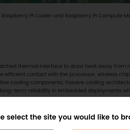
: Raspberry Pi Cooler and Raspberry Pi Compute M
atched thermal interface to draw heat away from 
e efficient contact with the processor, wireless c
tive cooling components. Passive cooling architect
ong-term reliability in embedded deployments whe
e select the site you would like to b