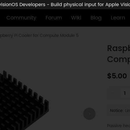
sionOS Developers - Build physical input for Apple Vis
Community
Forum
Wiki
Blog
Learn
pberry Pi Cooler for Compute Module 5
Raspb
Comp
$5.00
-
Notice:
Lim
Passive he