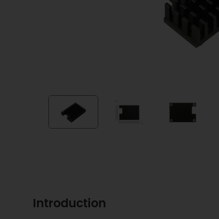
Introduction