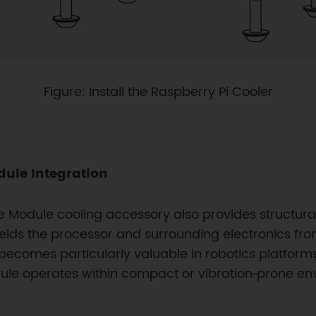
Figure: Install the Raspberry Pi Cooler
ule Integration
Module cooling accessory also provides structural
elds the processor and surrounding electronics fr
becomes particularly valuable in robotics platforms,
e operates within compact or vibration‑prone en