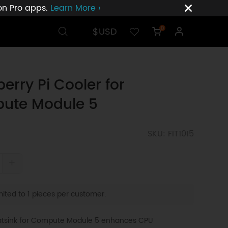
ion Pro apps.
Learn More ›
$USD
0
erry Pi Cooler for
ute Module 5
SKU: FIT1015
+
ited to 1 pieces per customer.
atsink for Compute Module 5 enhances CPU