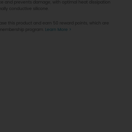
e and prevents damage, with optimal heat dissipation
ally conductive silicone.
se this product and earn 50 reward points, which are
P membership program.
Learn More >