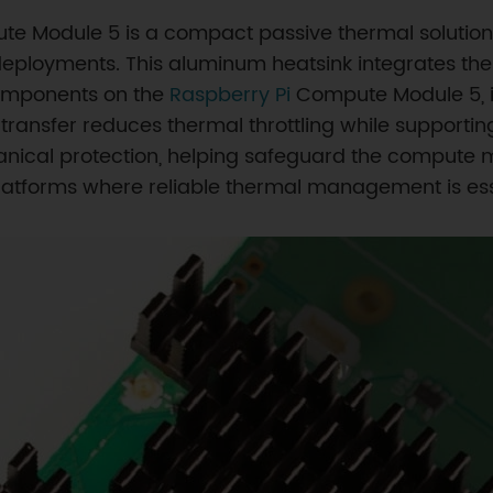
te Module 5 is a compact passive thermal solution 
oyments. This aluminum heatsink integrates therm
components on the
Raspberry Pi
Compute Module 5, i
transfer reduces thermal throttling while supporti
ical protection, helping safeguard the compute mo
atforms where reliable thermal management is ess