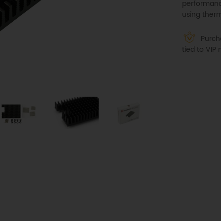
performanc
using therm
Purcha
tied to VI