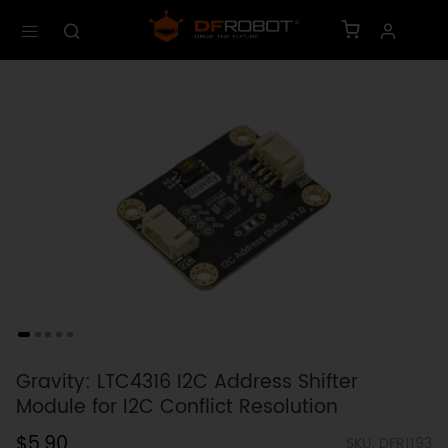
Gravity: LTC4316 I2C Address Shifter
Module for I2C Conflict Resolution
$5.90
SKU: DFR1193