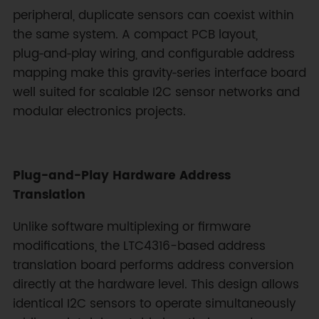
peripheral, duplicate sensors can coexist within
the same system. A compact PCB layout,
plug‑and‑play wiring, and configurable address
mapping make this gravity‑series interface board
well suited for scalable I2C sensor networks and
modular electronics projects.
Plug-and-Play Hardware Address
Translation
Unlike software multiplexing or firmware
modifications, the LTC4316-based address
translation board performs address conversion
directly at the hardware level. This design allows
identical I2C sensors to operate simultaneously