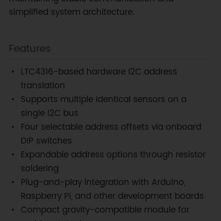
simplified system architecture.
Features
LTC4316-based hardware I2C address
translation
Supports multiple identical sensors on a
single I2C bus
Four selectable address offsets via onboard
DIP switches
Expandable address options through resistor
soldering
Plug-and-play integration with Arduino,
Raspberry Pi, and other development boards
Compact gravity-compatible module for