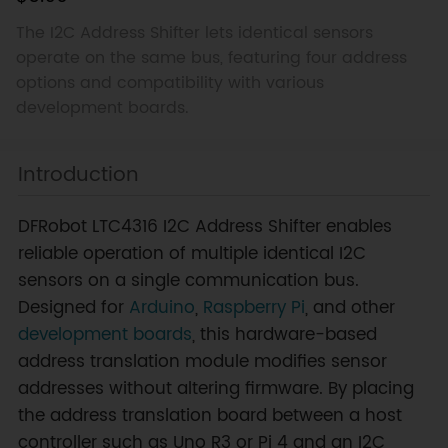
The I2C Address Shifter lets identical sensors
operate on the same bus, featuring four address
options and compatibility with various
development boards.
Introduction
DFRobot LTC4316 I2C Address Shifter enables
reliable operation of multiple identical I2C
sensors on a single communication bus.
Designed for
Arduino
,
Raspberry Pi
, and other
development boards
, this hardware-based
address translation module modifies sensor
addresses without altering firmware. By placing
the address translation board between a host
controller such as Uno R3 or Pi 4 and an I2C