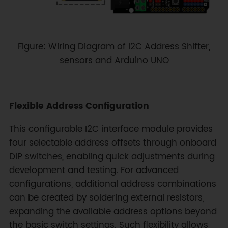
Figure: Wiring Diagram of I2C Address Shifter,
sensors and Arduino UNO
Flexible Address Configuration
This configurable I2C interface module provides
four selectable address offsets through onboard
DIP switches, enabling quick adjustments during
development and testing. For advanced
configurations, additional address combinations
can be created by soldering external resistors,
expanding the available address options beyond
the basic switch settings. Such flexibility allows