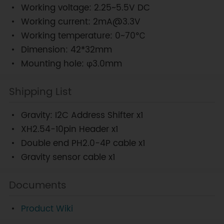
Working voltage: 2.25~5.5V DC
Working current: 2mA@3.3V
Working temperature: 0~70℃
Dimension: 42*32mm
Mounting hole: φ3.0mm
Shipping List
Gravity: I2C Address Shifter x1
XH2.54-10pin Header x1
Double end PH2.0-4P cable x1
Gravity sensor cable x1
Documents
Product Wiki