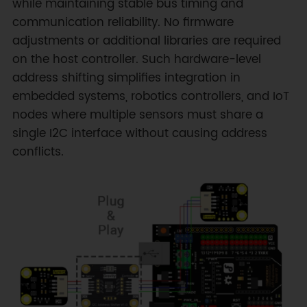
while maintaining stable bus timing and
communication reliability. No firmware
adjustments or additional libraries are required
on the host controller. Such hardware-level
address shifting simplifies integration in
embedded systems, robotics controllers, and IoT
nodes where multiple sensors must share a
single I2C interface without causing address
conflicts.