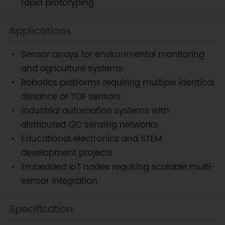
rapid prototyping
Applications
Sensor arrays for environmental monitoring
and agriculture systems
Robotics platforms requiring multiple identical
distance or TOF sensors
Industrial automation systems with
distributed I2C sensing networks
Educational electronics and STEM
development projects
Embedded IoT nodes requiring scalable multi-
sensor integration
Specification