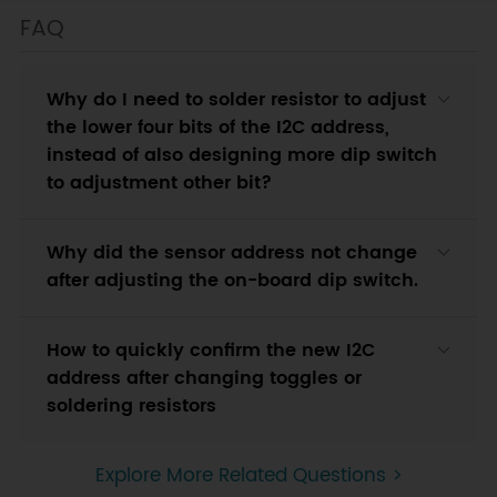
FAQ
Why do I need to solder resistor to adjust
the lower four bits of the I2C address,
instead of also designing more dip switch
to adjustment other bit?
Why did the sensor address not change
after adjusting the on-board dip switch.
How to quickly confirm the new I2C
address after changing toggles or
soldering resistors
Explore More Related Questions >