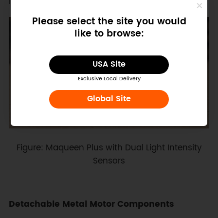
learning more engaging.
Please select the site you would
like to browse:
USA Site
Exclusive Local Delivery
Global Site
Figure: Maqueen Plus with Dual Light Intensity
Sensors
Detachable Metal Motor Components