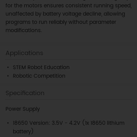
for the motors ensures consistent running speed,
unaffected by battery voltage decline, allowing
programs to run reliably without parameter
modifications.
Applications
STEM Robot Education
Robotic Competition
Specification
Power Supply
18650 Version: 3.5V - 4.2V (1x 18650 lithium
battery)