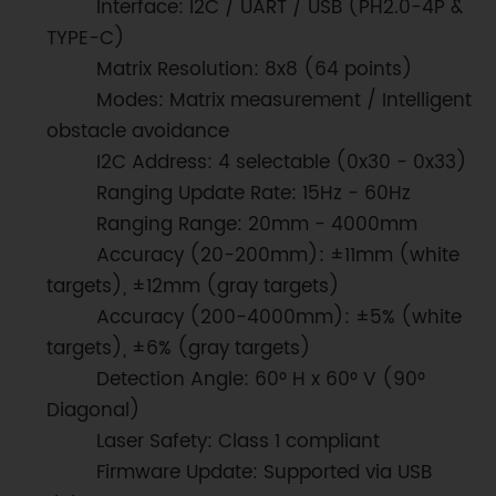
Interface: I2C / UART / USB (PH2.0-4P &
TYPE-C)
Matrix Resolution: 8x8 (64 points)
Modes: Matrix measurement / Intelligent
obstacle avoidance
I2C Address: 4 selectable (0x30 - 0x33)
Ranging Update Rate: 15Hz - 60Hz
Ranging Range: 20mm - 4000mm
Accuracy (20-200mm): ±11mm (white
targets), ±12mm (gray targets)
Accuracy (200-4000mm): ±5% (white
targets), ±6% (gray targets)
Detection Angle: 60° H x 60° V (90°
Diagonal)
Laser Safety: Class 1 compliant
Firmware Update: Supported via USB