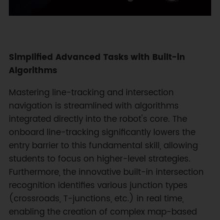
Simplified Advanced Tasks with Built-in
Algorithms
Mastering line-tracking and intersection
navigation is streamlined with algorithms
integrated directly into the robot's core. The
onboard line-tracking significantly lowers the
entry barrier to this fundamental skill, allowing
students to focus on higher-level strategies.
Furthermore, the innovative built-in intersection
recognition identifies various junction types
(crossroads, T-junctions, etc.) in real time,
enabling the creation of complex map-based