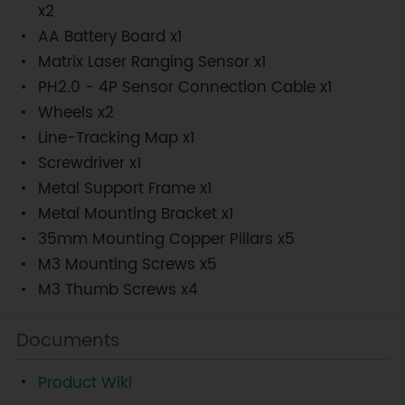
x2
AA Battery Board x1
Matrix Laser Ranging Sensor x1
PH2.0 - 4P Sensor Connection Cable x1
Wheels x2
Line-Tracking Map x1
Screwdriver x1
Metal Support Frame x1
Metal Mounting Bracket x1
35mm Mounting Copper Pillars x5
M3 Mounting Screws x5
M3 Thumb Screws x4
Documents
Product Wiki