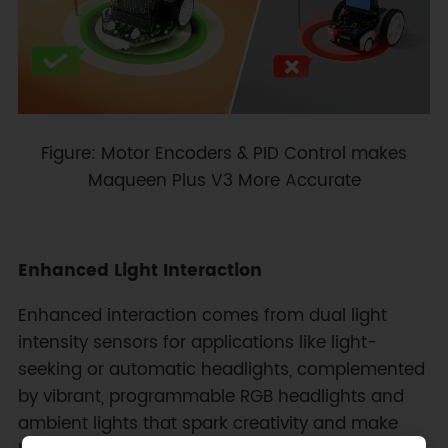
Figure: Motor Encoders & PID Control makes
Maqueen Plus V3 More Accurate
Enhanced Light Interaction
Enhanced interaction comes from dual light
intensity sensors for applications like light-
seeking or automatic headlights, complemented
by vibrant, programmable RGB headlights and
ambient lights that spark creativity and make