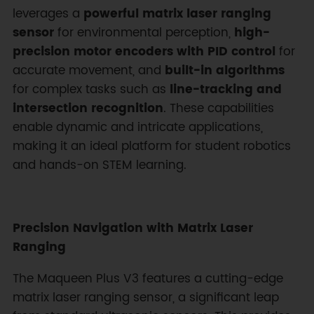
leverages a
powerful matrix laser ranging
sensor
for environmental perception,
high-
precision motor encoders with PID control
for
accurate movement, and
built-in algorithms
for complex tasks such as
line-tracking and
intersection recognition
. These capabilities
enable dynamic and intricate applications,
making it an ideal platform for student robotics
and hands-on STEM learning.
Precision Navigation with Matrix Laser
Ranging
The Maqueen Plus V3 features a cutting-edge
matrix laser ranging sensor, a significant leap