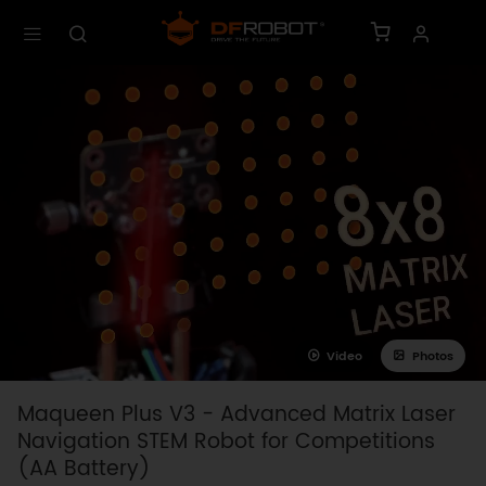
Video
Photos
Maqueen Plus V3 - Advanced Matrix Laser
Navigation STEM Robot for Competitions
(AA Battery)