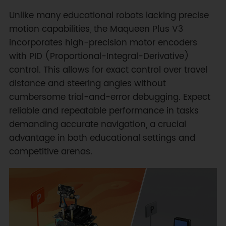
Unlike many educational robots lacking precise
motion capabilities, the Maqueen Plus V3
incorporates high-precision motor encoders
with PID (Proportional-Integral-Derivative)
control. This allows for exact control over travel
distance and steering angles without
cumbersome trial-and-error debugging. Expect
reliable and repeatable performance in tasks
demanding accurate navigation, a crucial
advantage in both educational settings and
competitive arenas.