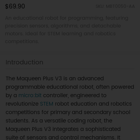
$69.90
SKU: MBT0050-AA
An educational robot for programming, featuring
precision sensors, algorithms, and detachable
motors. Ideal for STEM learning and robotics
competitions.
Introduction
The Maqueen Plus V3 is an advanced
programmable educational robot, often powered
by a
micro:bit
controller, engineered to
revolutionize
STEM
robot education and robotics
competitions for primary and secondary school
students. As a versatile coding robot, the
Maqueen Plus V3 integrates a sophisticated
suite of sensors and control mechanisms. It