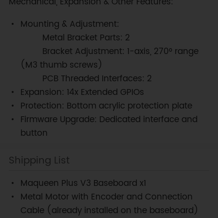
Mechanical, Expansion & Other Features:
Mounting & Adjustment:
Metal Bracket Parts: 2
Bracket Adjustment: 1-axis, 270° range
(M3 thumb screws)
PCB Threaded Interfaces: 2
Expansion: 14x Extended GPIOs
Protection: Bottom acrylic protection plate
Firmware Upgrade: Dedicated interface and
button
Shipping List
Maqueen Plus V3 Baseboard x1
Metal Motor with Encoder and Connection
Cable (already installed on the baseboard)