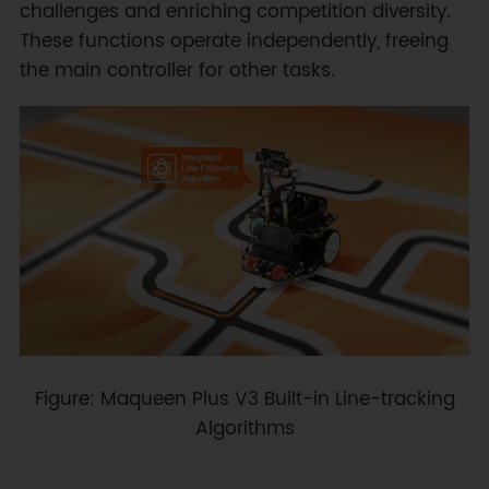
challenges and enriching competition diversity.
These functions operate independently, freeing
the main controller for other tasks.
Figure: Maqueen Plus V3 Built-in Line-tracking
Algorithms