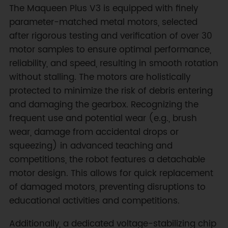
The Maqueen Plus V3 is equipped with finely
parameter-matched metal motors, selected
after rigorous testing and verification of over 30
motor samples to ensure optimal performance,
reliability, and speed, resulting in smooth rotation
without stalling. The motors are holistically
protected to minimize the risk of debris entering
and damaging the gearbox. Recognizing the
frequent use and potential wear (e.g., brush
wear, damage from accidental drops or
squeezing) in advanced teaching and
competitions, the robot features a detachable
motor design. This allows for quick replacement
of damaged motors, preventing disruptions to
educational activities and competitions.
Additionally, a dedicated voltage-stabilizing chip