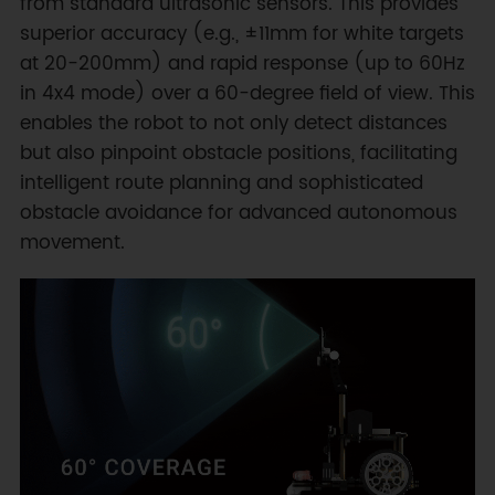
from standard ultrasonic sensors. This provides
superior accuracy (e.g., ±11mm for white targets
at 20-200mm) and rapid response (up to 60Hz
in 4x4 mode) over a 60-degree field of view. This
enables the robot to not only detect distances
but also pinpoint obstacle positions, facilitating
intelligent route planning and sophisticated
obstacle avoidance for advanced autonomous
movement.