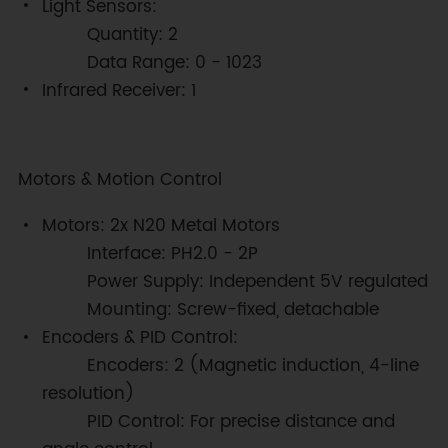
Light Sensors:
Quantity: 2
Data Range: 0 - 1023
Infrared Receiver: 1
Motors & Motion Control
Motors: 2x N20 Metal Motors
Interface: PH2.0 - 2P
Power Supply: Independent 5V regulated
Mounting: Screw-fixed, detachable
Encoders & PID Control:
Encoders: 2 (Magnetic induction, 4-line
resolution)
PID Control: For precise distance and