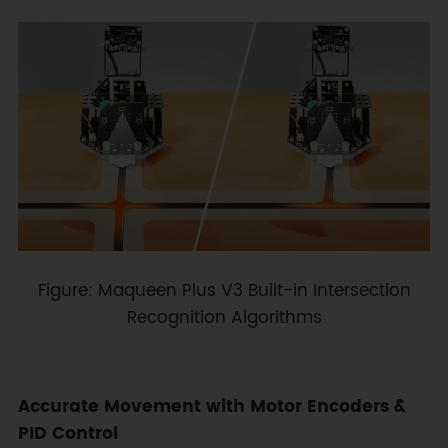
Figure: Maqueen Plus V3 Built-in Intersection
Recognition Algorithms
Accurate Movement with Motor Encoders &
PID Control