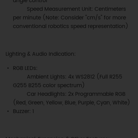
angle control
Speed Measurement Unit: Centimeters
per minute (Note: Consider "cm/s" for more
conventional robotics speed representation)
Lighting & Audio Indication:
RGB LEDs:
Ambient Lights: 4x WS2812 (Full R255
G255 B255 color spectrum)
Car Headlights: 2x Programmable RGB
(Red, Green, Yellow, Blue, Purple, Cyan, White)
Buzzer: 1