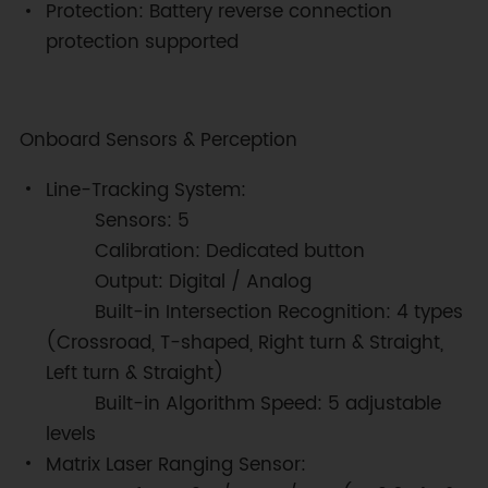
Protection: Battery reverse connection
protection supported
Onboard Sensors & Perception
Line-Tracking System:
Sensors: 5
Calibration: Dedicated button
Output: Digital / Analog
Built-in Intersection Recognition: 4 types
(Crossroad, T-shaped, Right turn & Straight,
Left turn & Straight)
Built-in Algorithm Speed: 5 adjustable
levels
Matrix Laser Ranging Sensor: