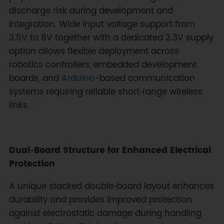
discharge risk during development and
integration. Wide input voltage support from
3.5V to 8V together with a dedicated 3.3V supply
option allows flexible deployment across
robotics controllers, embedded development
boards, and
Arduino
-based communication
systems requiring reliable short‑range wireless
links.
Dual‑Board Structure for Enhanced Electrical
Protection
A unique stacked double‑board layout enhances
durability and provides improved protection
against electrostatic damage during handling