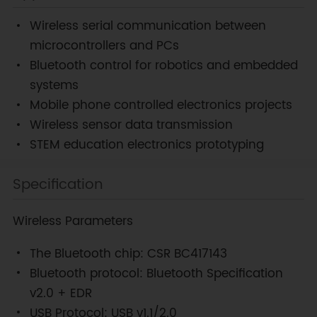
Wireless serial communication between
microcontrollers and PCs
Bluetooth control for robotics and embedded
systems
Mobile phone controlled electronics projects
Wireless sensor data transmission
STEM education electronics prototyping
Specification
Wireless Parameters
The Bluetooth chip: CSR BC417143
Bluetooth protocol: Bluetooth Specification
v2.0 + EDR
USB Protocol: USB v1.1/2.0