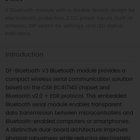
A Bluetooth module with a double-board design for
electrostatic protection, 2 DC power inputs, built-in
antenna, DIP switch for settings, and LED status
indicators.
Introduction
DF-Bluetooth V3 Bluetooth module provides a
compact wireless serial communication solution
based on the CSR BC417143 chipset and
Bluetooth v2.0 + EDR protocol. This embedded
Bluetooth serial module enables transparent
data transmission between microcontrollers and
Bluetooth-enabled computers or smartphones.
A distinctive dual-board architecture improves
physical robustness while reducing electrostatic