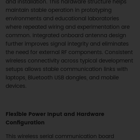
and installation. This hardware structure helps
maintain stable operation in prototyping
environments and educational laboratories
where repeated wiring and experimentation are
common. Integrated onboard antenna design
further improves signal integrity and eliminates
the need for external RF components. Consistent
wireless connectivity across typical development
setups allows stable communication links with
laptops, Bluetooth USB dongles, and mobile
devices.
Flexible Power Input and Hardware
Configuration
This wireless serial communication board