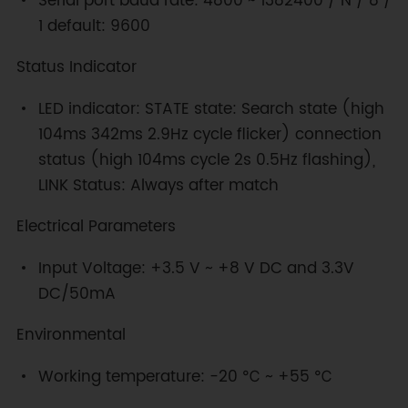
Serial port baud rate: 4800 ~ 1382400 / N / 8 /
1 default: 9600
Status Indicator
LED indicator: STATE state: Search state (high
104ms 342ms 2.9Hz cycle flicker) connection
status (high 104ms cycle 2s 0.5Hz flashing),
LINK Status: Always after match
Electrical Parameters
Input Voltage: +3.5 V ~ +8 V DC and 3.3V
DC/50mA
Environmental
Working temperature: -20 ℃ ~ +55 ℃