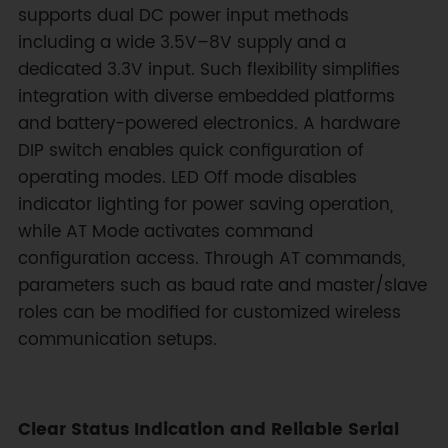
supports dual DC power input methods
including a wide 3.5V–8V supply and a
dedicated 3.3V input. Such flexibility simplifies
integration with diverse embedded platforms
and battery-powered electronics. A hardware
DIP switch enables quick configuration of
operating modes. LED Off mode disables
indicator lighting for power saving operation,
while AT Mode activates command
configuration access. Through AT commands,
parameters such as baud rate and master/slave
roles can be modified for customized wireless
communication setups.
Clear Status Indication and Reliable Serial