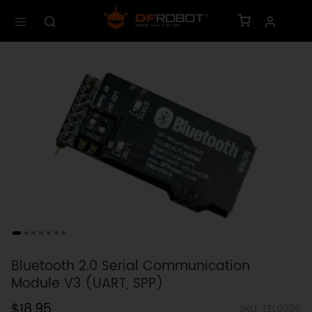
Bluetooth 2.0 Serial Communication
Module V3 (UART, SPP)
$18.95
SKU: TEL0026