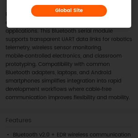
Global Site
Reliable short‑range wireless communication
enables numerous embedded and educational
applications. This Bluetooth serial module
supports transparent UART data links for robotics
telemetry, wireless sensor monitoring,
mobile‑controlled electronics, and classroom
prototyping. Compatibility with common
Bluetooth adapters, laptops, and Android
smartphones simplifies integration into rapid
development workflows where cable‑free
communication improves flexibility and mobility.
Features
Bluetooth v2.0 + EDR wireless communication