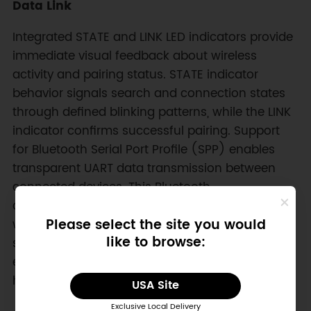
Data Link
Integrated STATE and LINK LED indicators provide
immediate visual feedback about wireless
activity and pairing status. STATE indicator
behavior signals search and connection states
through defined blinking patterns, while the LINK
indicator confirms successful pairing. Support
for Bluetooth Serial Port Profile (SPP) enables
transparent UART data transmission between
connected devices. This Bluetooth
communication module therefore acts as a
Please select the site you would
wireless serial cable replacement, enabling
like to browse:
stable bidirectional data exchange across
embedded controllers, mobile phones, and PC
hosts.
USA Site
Exclusive Local Delivery