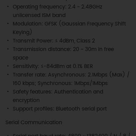
Operating frequency: 2.4 ~ 2.48GHz
unlicensed ISM band
Modulation: GFSK (Gaussian Frequency Shift
Keying)
Transmit Power: ≤ 4dBm, Class 2
Transmission distance: 20 ~ 30m in free
space
Sensitivity: ≤-84dBm at 0.1% BER
Transfer rate: Asynchronous: 2.1Mbps (Max) /
160 kbps; Synchronous: 1Mbps/1Mbps
Safety features: Authentication and
encryption
Support profiles: Bluetooth serial port
Serial Communication