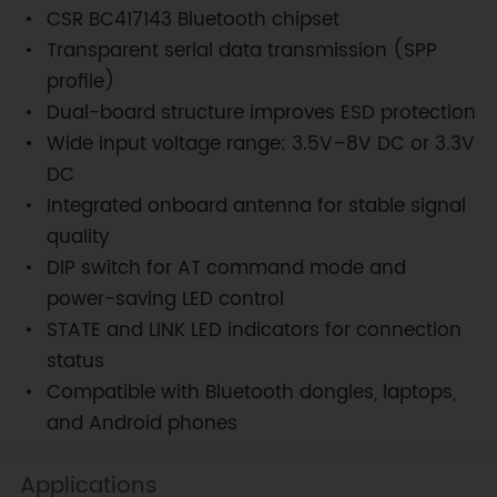
CSR BC417143 Bluetooth chipset
Transparent serial data transmission (SPP
profile)
Dual-board structure improves ESD protection
Wide input voltage range: 3.5V–8V DC or 3.3V
DC
Integrated onboard antenna for stable signal
quality
DIP switch for AT command mode and
power-saving LED control
STATE and LINK LED indicators for connection
status
Compatible with Bluetooth dongles, laptops,
and Android phones
Applications