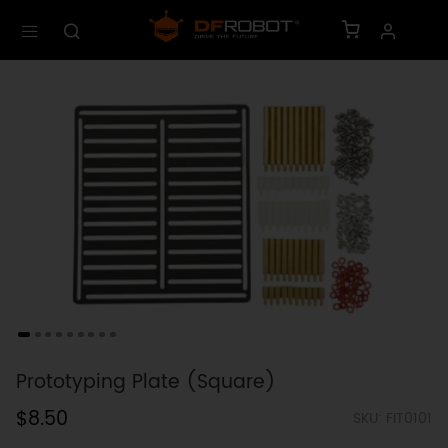
Prototyping Plate (Square)
$8.50
SKU: FIT0101