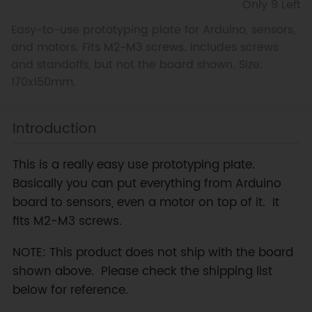
Only 9 Left
Easy-to-use prototyping plate for Arduino, sensors,
and motors. Fits M2-M3 screws. Includes screws
and standoffs, but not the board shown. Size:
170x150mm.
Introduction
This is a really easy use prototyping plate.
Basically you can put everything from Arduino
board to sensors, even a motor on top of it. It
fits M2-M3 screws.
NOTE: This product does not ship with the board
shown above. Please check the shipping list
below for reference.