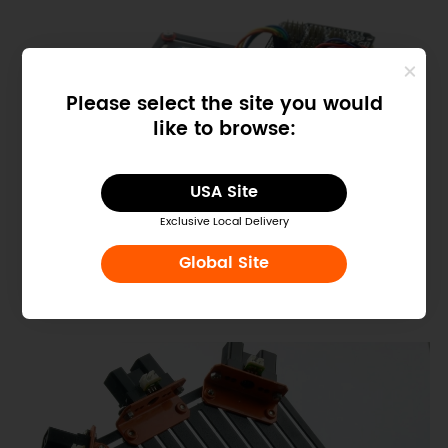
Please select the site you would
like to browse:
USA Site
Exclusive Local Delivery
Global Site