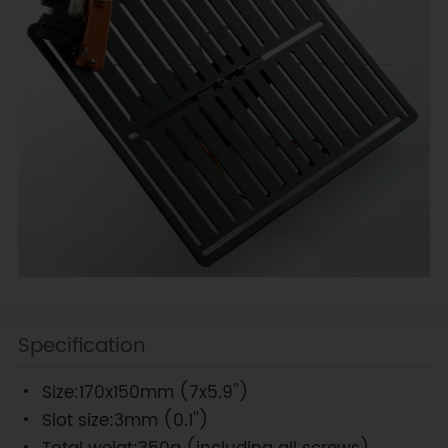
Specification
Size:170x150mm (7x5.9'')
Slot size:3mm (0.1'')