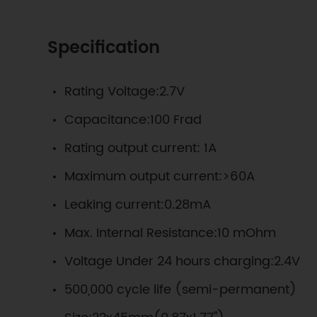
Specification
Rating Voltage:2.7V
Capacitance:100 Frad
Rating output current: 1A
Maximum output current:>60A
Leaking current:0.28mA
Max. Internal Resistance:10 mOhm
Voltage Under 24 hours charging:2.4V
500,000 cycle life (semi-permanent)