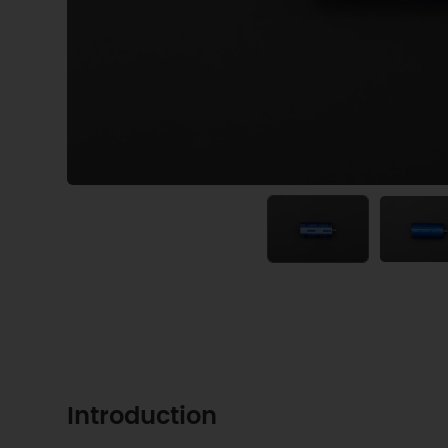
Introduction