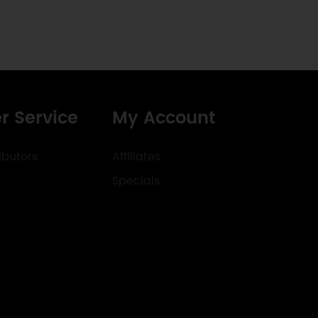
r Service
My Account
ibutors
Affiliates
Specials