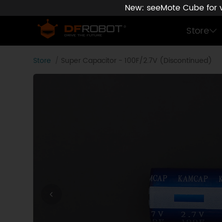
New: seeMote Cube for vi
Store
Store
Super Capacitor - 100F/2.7V (Discontinued)