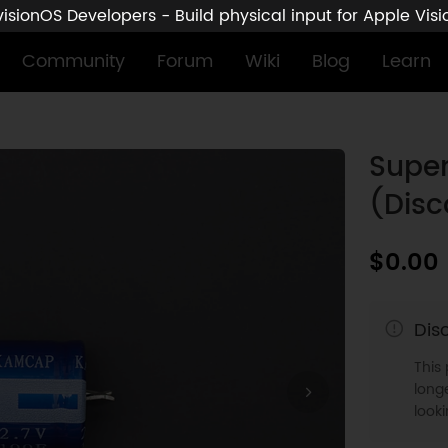
sionOS Developers - Build physical input for Apple Vis
Community
Forum
Wiki
Blog
Learn
Super
(Disc
$0.00
Dis
This
longe
look