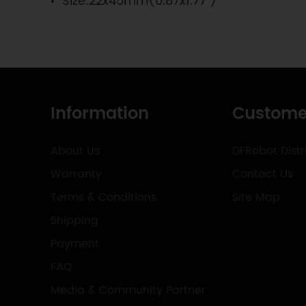
Size:22x45mm(0.87x1.77")
Information
Custome
About Us
DFRobot Distr
Warranty
Contact Us
Terms & Conditions
Site Map
Shipping
Payment
FAQ
Media & Community Partner