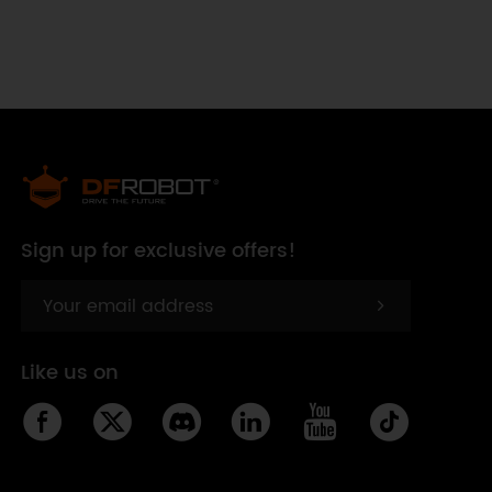
Sign up for exclusive offers!
Like us on