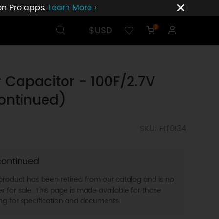
ion Pro apps.
Learn More ›
$USD
0
 Capacitor - 100F/2.7V
ontinued)
SKU: FIT0134
continued
 product has been retired from our catalog and is no
r for sale. This page is made available for those
ing for specification and documents.