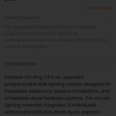
Out Of Stock
Volume Discount
The upgraded Rainbow LED Ring V3 features
programmable RGB LEDs, I2C/Serial
communication, and pre-loaded light scripts. It is
Arduino-compatible.
Introduction
Rainbow LED Ring V3 is an upgraded
programmable RGB lighting module designed for
interactive electronics, creative installations, and
embedded visual feedback systems. The circular
lighting controller integrates 12 individually
addressable RGB LEDs driven by an onboard