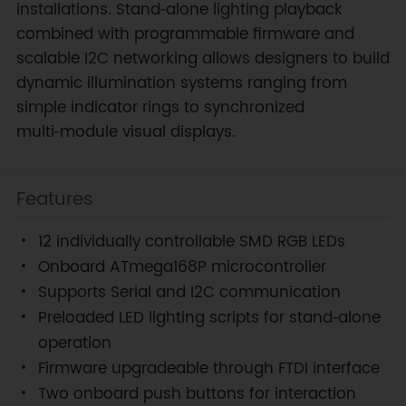
installations. Stand‑alone lighting playback
combined with programmable firmware and
scalable I2C networking allows designers to build
dynamic illumination systems ranging from
simple indicator rings to synchronized
multi‑module visual displays.
Features
12 individually controllable SMD RGB LEDs
Onboard ATmega168P microcontroller
Supports Serial and I2C communication
Preloaded LED lighting scripts for stand‑alone
operation
Firmware upgradeable through FTDI interface
Two onboard push buttons for interaction