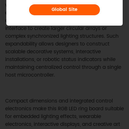
with a wide range of embedded controllers and
Global Site
development boards. Multiple lighting modules
can be chained together through the I2C
interface to create larger circular arrays or
complex synchronized lighting structures. Such
expandability allows designers to construct
scalable decorative systems, interactive
installations, or robotic status indicators while
maintaining centralized control through a single
host microcontroller.
Compact dimensions and integrated control
electronics make this RGB LED ring board suitable
for embedded lighting effects, wearable
electronics, interactive displays, and creative art