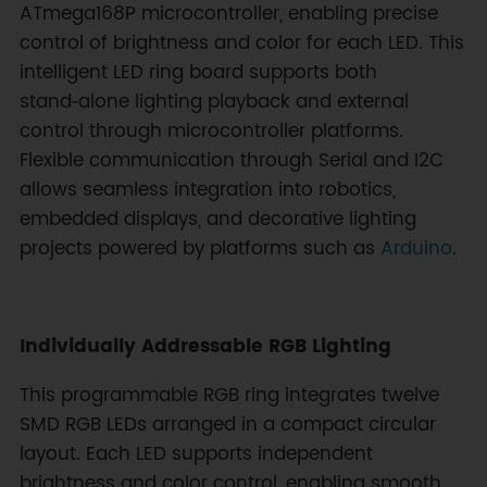
ATmega168P microcontroller, enabling precise
control of brightness and color for each LED. This
intelligent LED ring board supports both
stand‑alone lighting playback and external
control through microcontroller platforms.
Flexible communication through Serial and I2C
allows seamless integration into robotics,
embedded displays, and decorative lighting
projects powered by platforms such as
Arduino
.
Individually Addressable RGB Lighting
This programmable RGB ring integrates twelve
SMD RGB LEDs arranged in a compact circular
layout. Each LED supports independent
brightness and color control, enabling smooth