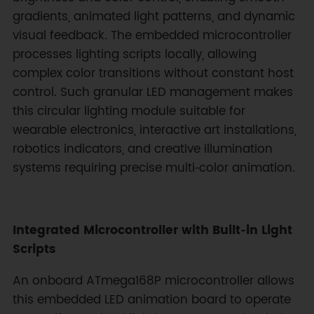
gradients, animated light patterns, and dynamic
visual feedback. The embedded microcontroller
processes lighting scripts locally, allowing
complex color transitions without constant host
control. Such granular LED management makes
this circular lighting module suitable for
wearable electronics, interactive art installations,
robotics indicators, and creative illumination
systems requiring precise multi‑color animation.
Integrated Microcontroller with Built‑in Light
Scripts
An onboard ATmega168P microcontroller allows
this embedded LED animation board to operate