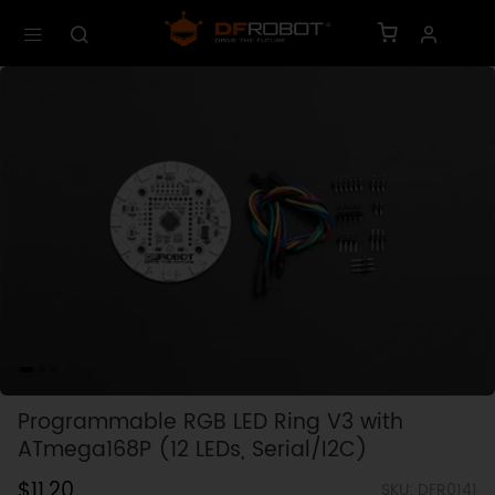
Programmable RGB LED Ring V3 with
ATmega168P (12 LEDs, Serial/I2C)
$11.20
SKU: DFR0141