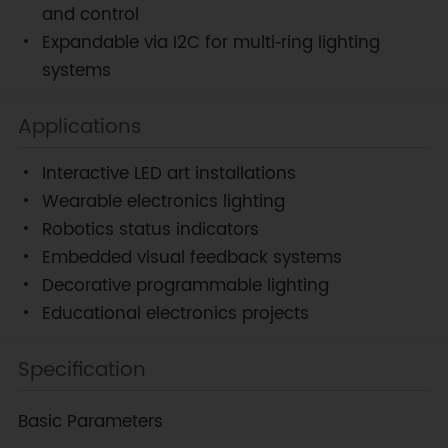
and control
Expandable via I2C for multi‑ring lighting
systems
Applications
Interactive LED art installations
Wearable electronics lighting
Robotics status indicators
Embedded visual feedback systems
Decorative programmable lighting
Educational electronics projects
Specification
Basic Parameters