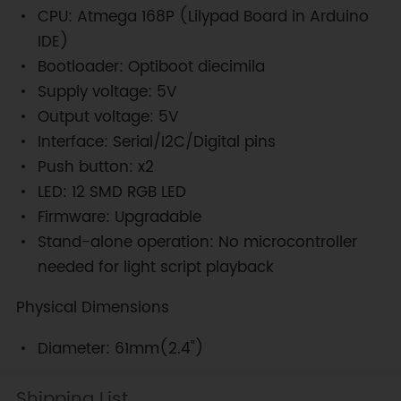
CPU: Atmega 168P (Lilypad Board in Arduino
IDE)
Bootloader: Optiboot diecimila
Supply voltage: 5V
Output voltage: 5V
Interface: Serial/I2C/Digital pins
Push button: x2
LED: 12 SMD RGB LED
Firmware: Upgradable
Stand-alone operation: No microcontroller
needed for light script playback
Physical Dimensions
Diameter: 61mm(2.4")
Shipping List