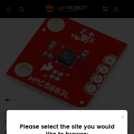
Triple Axis Magneiometer Breakout -
HMC5883L (Discontinued)
Please select the site you would
$0.00
SKU: SEN0102