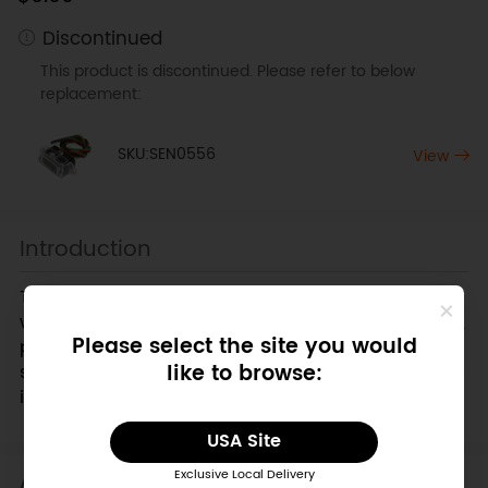
Discontinued
This product is discontinued. Please refer to below
replacement:
SKU:SEN0556
View
Introduction
This is an edge detection sensor from DFRobot. It
will help your
robot
detect the edge of a precipice,
Please select the site you would
preventing it from falling off a table or down the
like to browse:
stairs to it's certain demise! This
IR distance sensor
is connected to an arduino digital pin.
USA Site
Applications
Exclusive Local Delivery