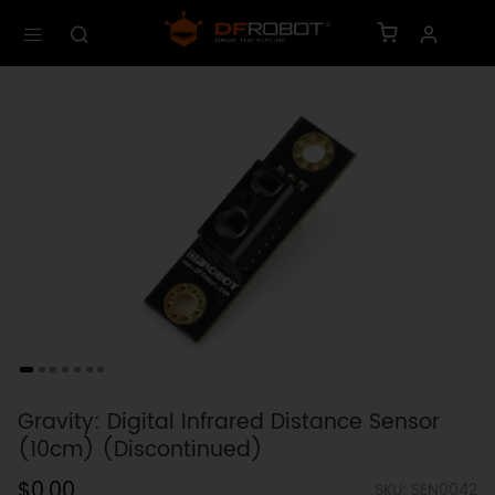
Gravity: Digital Infrared Distance Sensor
(10cm) (Discontinued)
$0.00
SKU: SEN0042