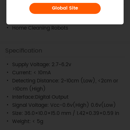
Global Site
Edge detection sensor
Intelligent Mobile Robotics Platforms
Home Cleaning Robots
Specification
Supply Voltage: 2.7~6.2v
Current: < 10mA
Detecting Distance: 2~10cm (Low), <2cm or
>10cm (High)
Interface:Digital Output
Signal Voltage: Vcc-0.6v(High) 0.6v(Low)
Size: 36.0×10.0×15.0 mm / 1.42×0.39×0.59 in
Weight: < 5g