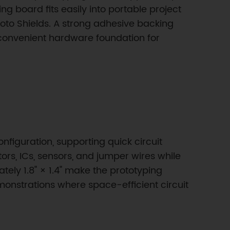
board fits easily into portable project
oto Shields. A strong adhesive backing
 convenient hardware foundation for
onfiguration, supporting quick circuit
s, ICs, sensors, and jumper wires while
ely 1.8" × 1.4" make the prototyping
onstrations where space-efficient circuit