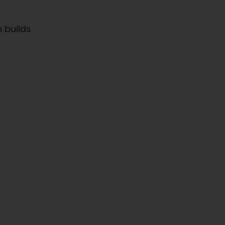
 builds