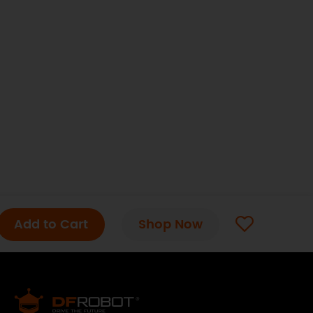
Add to Cart
Shop Now