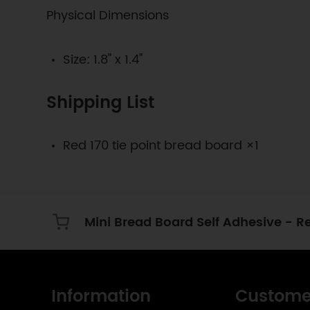
Physical Dimensions
Size: 1.8" x 1.4"
Shipping List
Red 170 tie point bread board ×1
Mini Bread Board Self Adhesive - R
Information
Custome