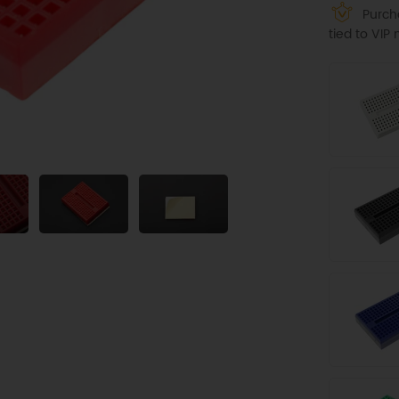
Purcha
tied to VI