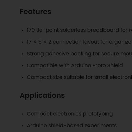
Features
170 tie-point solderless breadboard for r
17 × 5 × 2 connection layout for organize
Strong adhesive backing for secure mou
Compatible with Arduino Proto Shield
Compact size suitable for small electron
Applications
Compact electronics prototyping
Arduino shield-based experiments