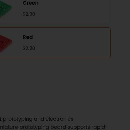
Green
$2.90
Red
$2.90
t prototyping and electronics
miniature prototyping board supports rapid