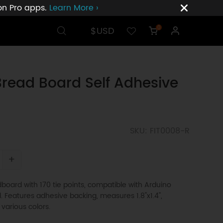
ion Pro apps.
Learn More ›
$USD
0
Bread Board Self Adhesive
SKU: FIT0008-R
+
board with 170 tie points, compatible with Arduino
d. Features adhesive backing, measures 1.8"x1.4",
 various colors.