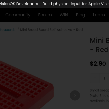
sionOS Developers - Build physical input for Apple Vis
Community
Forum
Wiki
Blog
Learn
otoboards
Mini Bread Board Self Adhesive - Red
Mini 
- Red
$2.90
-
Small bread
Proto Shiel
available in