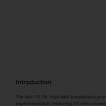
Introduction
The Red 170 Tie-Point Mini Breadboard prov
experimentation. Featuring 170 interconnect