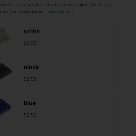
se this product and earn 17 reward points, which are
P membership program.
Learn More >
White
$2.90
Black
$2.90
Blue
$2.90