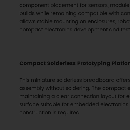
component placement for sensors, modules,
builds while remaining compatible with 
allows stable mounting on enclosures, robo
compact electronics development and test
Compact Solderless Prototyping Platfo
This miniature solderless breadboard offers 
assembly without soldering. The compact e
maintaining a clear connection layout for e
surface suitable for embedded electronics 
construction is required.