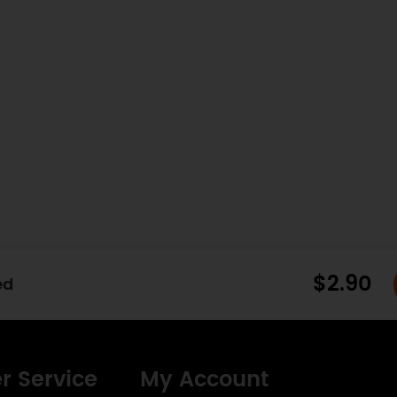
$2.90
ed
r Service
My Account