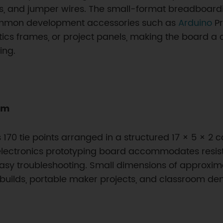
 and jumper wires. The small-format breadboarding 
common development accessories such as
Arduino
Pr
tics frames, or project panels, making the board a
ing.
rm
170 tie points arranged in a structured 17 × 5 × 2 c
lectronics prototyping board accommodates resistor
asy troubleshooting. Small dimensions of approximat
builds, portable maker projects, and classroom dem