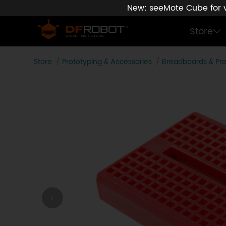
New: seeMote Cube for vi
Store
Store
Prototyping & Accessories
Breadboards & Pr