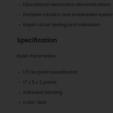
Educational electronics demonstrations
Portable robotics and embedded system
Rapid circuit testing and validation
Specification
Basic Parameters
170 tie point breadboard
17 x 5 x 2 points
Adhesive backing
Color: Red