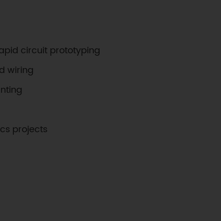
apid circuit prototyping
d wiring
nting
ics projects