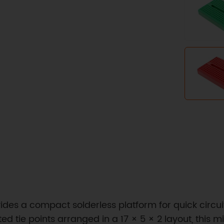
ides a compact solderless platform for quick circui
ed tie points arranged in a 17 × 5 × 2 layout, this 