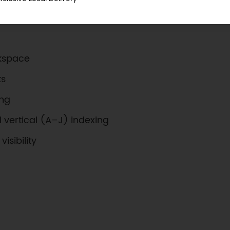
rkspace
ts
ing
d vertical (A–J) indexing
isibility