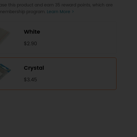
se this product and earn 35 reward points, which are
P membership program.
Learn More >
White
$2.90
Crystal
$3.45