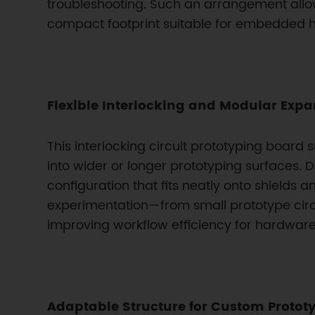
troubleshooting. Such an arrangement allow
compact footprint suitable for embedded 
Flexible Interlocking and Modular Exp
This interlocking circuit prototyping boar
into wider or longer prototyping surfaces. 
configuration that fits neatly onto shield
experimentation—from small prototype circ
improving workflow efficiency for hardware
Adaptable Structure for Custom Protot