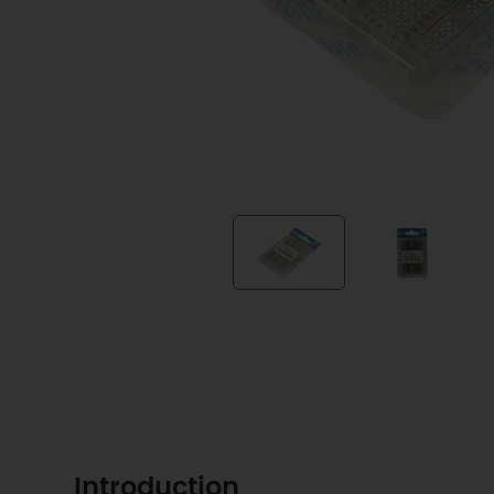
Introduction