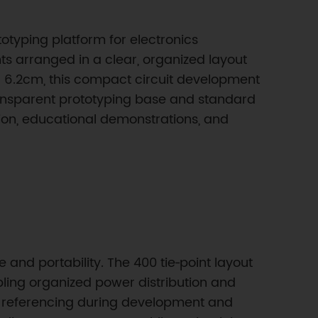
otyping platform for electronics
nts arranged in a clear, organized layout
 6.2cm, this compact circuit development
ransparent prototyping base and standard
ation, educational demonstrations, and
and portability. The 400 tie‑point layout
abling organized power distribution and
it referencing during development and