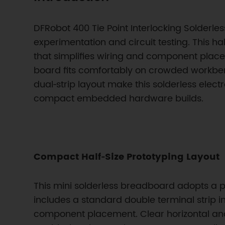
DFRobot 400 Tie Point Interlocking Solderl
experimentation and circuit testing. This ha
that simplifies wiring and component plac
board fits comfortably on crowded workben
dual‑strip layout make this solderless elect
compact embedded hardware builds.
Compact Half‑Size Prototyping Layout
This mini solderless breadboard adopts a pr
includes a standard double terminal strip i
component placement. Clear horizontal and 