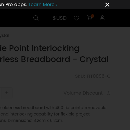
ion Pro apps.
Learn More ›
$USD
0
ystal
ie Point Interlocking
rless Breadboard - Crystal
SKU: FIT0096-C
+
Volume Discount
solderless breadboard with 400 tie points, removable
 and interlocking capability for flexible project
ons. Dimensions: 8.2cm x 6.2cm.