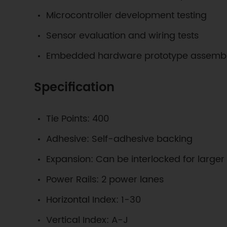
Microcontroller development testing
Sensor evaluation and wiring tests
Embedded hardware prototype assemb
Specification
Tie Points: 400
Adhesive: Self-adhesive backing
Expansion: Can be interlocked for larger
Power Rails: 2 power lanes
Horizontal Index: 1-30
Vertical Index: A-J