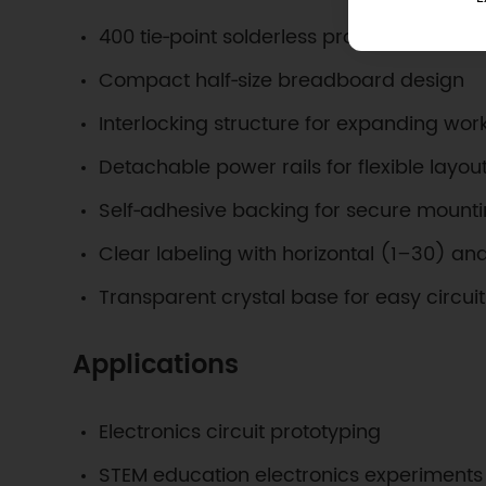
400 tie‑point solderless prototyping area
Compact half‑size breadboard design
Interlocking structure for expanding wo
Detachable power rails for flexible layou
Self‑adhesive backing for secure mount
Clear labeling with horizontal (1–30) an
Transparent crystal base for easy circuit v
Applications
Electronics circuit prototyping
STEM education electronics experiments