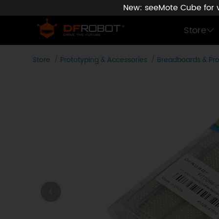
New: seeMote Cube for vi
Store
Store
Prototyping & Accessories
Breadboards & Pr