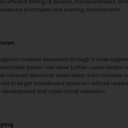
s efficient testing of sensors, microcontrollers, a
hardware prototypes and learning environments.
ansion
d supports modular expansion through a snap‑togeth
Detachable power rails allow further customization o
s and compact electronic assemblies. Such modular c
uits to larger breadboard systems—without requiri
 development and rapid circuit validation.
yping