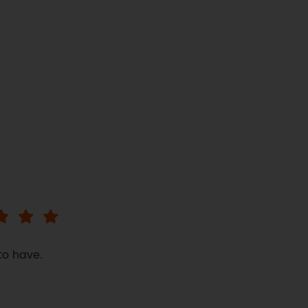
to have.