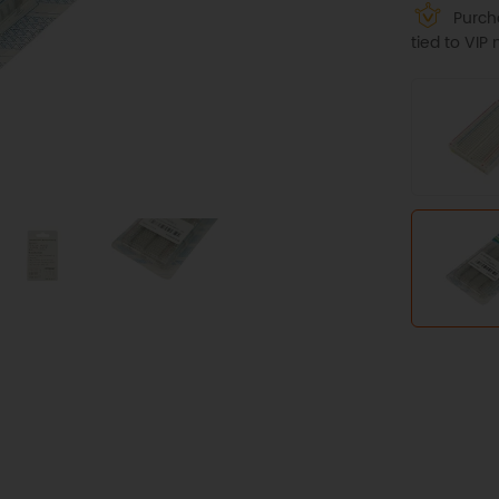
Purcha
tied to VI