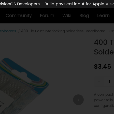
sionOS Developers - Build physical input for Apple Vis
Community
Forum
Wiki
Blog
Learn
otoboards
400 Tie Point Interlocking Solderless Breadboard - Cr
400 T
Solde
$3.45
-
A compact 
power rails,
configurati