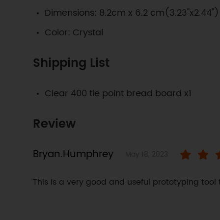
Dimensions: 8.2cm x 6.2 cm(3.23"x2.44")
Color: Crystal
Shipping List
Clear 400 tie point bread board x1
Review
Bryan.Humphrey
May 18, 2023
This is a very good and useful prototyping tool 