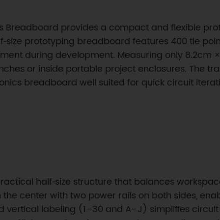
ess Breadboard provides a compact and flexible prot
lf‑size prototyping breadboard features 400 tie poi
ement during development. Measuring only 8.2cm ×
ches or inside portable project enclosures. The t
ronics breadboard well suited for quick circuit iter
actical half‑size structure that balances workspace 
n the center with two power rails on both sides, en
vertical labeling (1–30 and A–J) simplifies circu