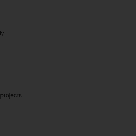
ly
 projects