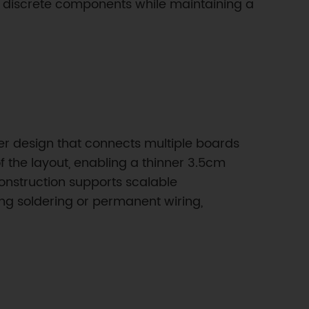
nd discrete components while maintaining a
er design that connects multiple boards
f the layout, enabling a thinner 3.5cm
onstruction supports scalable
ng soldering or permanent wiring,