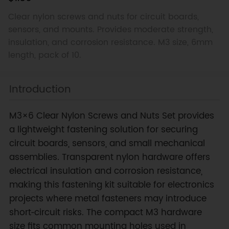
Clear nylon screws and nuts for circuit boards,
sensors, and mounts. Provides moderate strength,
insulation, and corrosion resistance. M3 size, 6mm
length, pack of 10.
Introduction
M3×6 Clear Nylon Screws and Nuts Set provides
a lightweight fastening solution for securing
circuit boards, sensors, and small mechanical
assemblies. Transparent nylon hardware offers
electrical insulation and corrosion resistance,
making this fastening kit suitable for electronics
projects where metal fasteners may introduce
short‑circuit risks. The compact M3 hardware
size fits common mounting holes used in