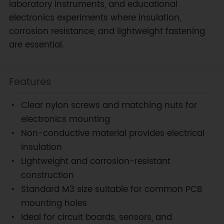
laboratory instruments, and educational
electronics experiments where insulation,
corrosion resistance, and lightweight fastening
are essential.
Features
Clear nylon screws and matching nuts for
electronics mounting
Non-conductive material provides electrical
insulation
Lightweight and corrosion-resistant
construction
Standard M3 size suitable for common PCB
mounting holes
Ideal for circuit boards, sensors, and