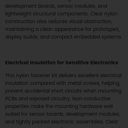
development boards, sensor modules, and
lightweight structural components. Clear nylon
construction also reduces visual obstruction,
maintaining a clean appearance for prototypes,
display builds, and compact embedded systems.
Electrical Insulation for Sensitive Electronics
This nylon fastener kit delivers excellent electrical
insulation compared with metal screws, helping
prevent accidental short circuits when mounting
PCBs and exposed circuitry. Non‑conductive
properties make the mounting hardware well
suited for sensor boards, development modules,
and tightly packed electronic assemblies. Clear