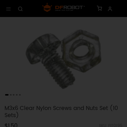
M3x6 Clear Nylon Screws and Nuts Set (10
Sets)
$1.50
SKU: FIT0195