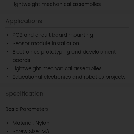
lightweight mechanical assemblies
Applications
PCB and circuit board mounting
Sensor module installation
Electronics prototyping and development
boards
Lightweight mechanical assemblies
Educational electronics and robotics projects
Specification
Basic Parameters
Material: Nylon
Screw Size: M3