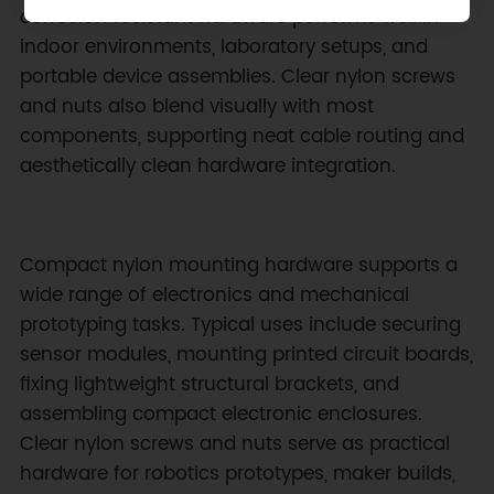
corrosion‑resistant hardware performs well in
indoor environments, laboratory setups, and
portable device assemblies. Clear nylon screws
and nuts also blend visually with most
components, supporting neat cable routing and
aesthetically clean hardware integration.
Compact nylon mounting hardware supports a
wide range of electronics and mechanical
prototyping tasks. Typical uses include securing
sensor modules, mounting printed circuit boards,
fixing lightweight structural brackets, and
assembling compact electronic enclosures.
Clear nylon screws and nuts serve as practical
hardware for robotics prototypes, maker builds,