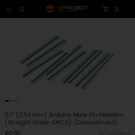
0.1″ (2.54 mm) Arduino Male Pin Headers
(Straight Green 10PCS) (Discontinued)
$0.00
SKU: FIT0084-G