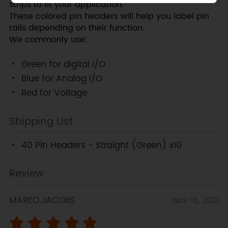
strips to fit your application.
These colored pin headers will help you label pin
rails depending on their function.
We commonly use:
Green for digital I/O
Blue for Analog I/O
Red for Voltage
Shipping List
40 Pin Headers - Straight (Green) x10
Review
MAREO.JACOBS
Nov 16, 2021