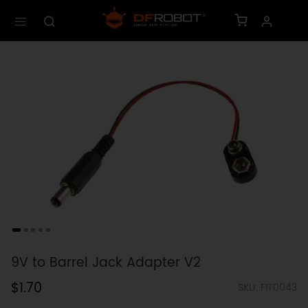
9V to Barrel Jack Adapter V2
$1.70
SKU: FIT0043