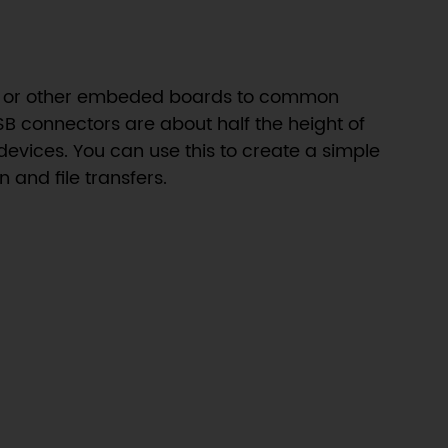
rdo or other embeded boards to common
B connectors are about half the height of
evices. You can use this to create a simple
 and file transfers.