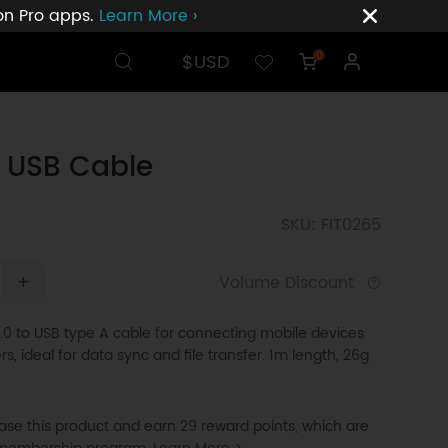
ion Pro apps.
Learn More ›
$USD
0
 USB Cable
SKU: FIT0265
+
Volume Discount
.0 to USB type A cable for connecting mobile devices
s, ideal for data sync and file transfer. 1m length, 26g
se this product and earn 29 reward points, which are