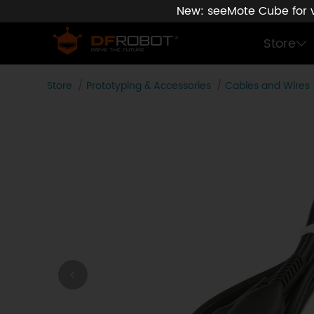
New: seeMote Cube for vi
Store
Store
Prototyping & Accessories
Cables and Wires