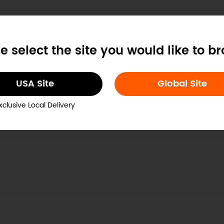
e select the site you would like to b
USA Site
Global Site
xclusive Local Delivery