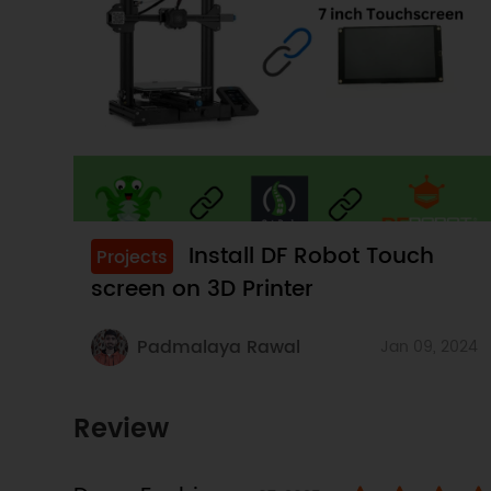
Install DF Robot Touch
Projects
screen on 3D Printer
Padmalaya Rawal
Jan 09, 2024
Review