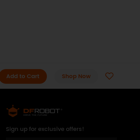
Add to Cart
Shop Now
Sign up for exclusive offers!