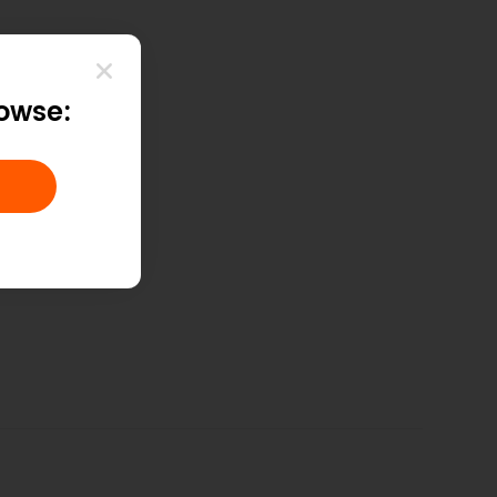
rowse: