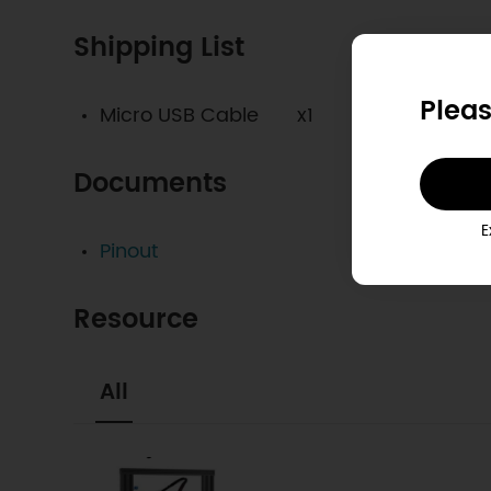
Shipping List
Pleas
Micro USB Cable x1
Documents
E
Pinout
Resource
All