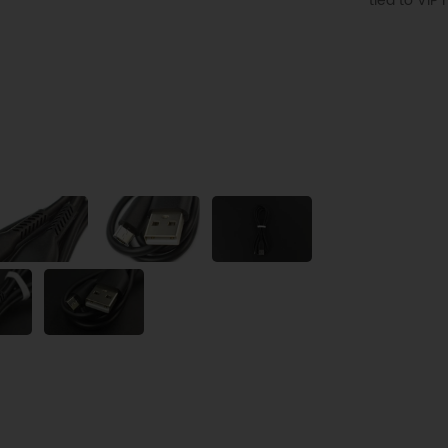
tied to VI