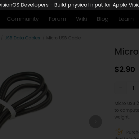
sionOS Developers - Build physical input for Apple Vis
Community
Forum
Wiki
Blog
Learn
USB Data Cables
Micro USB Cable
Micro
$2.90
-
Micro USB 2
to computer
weight.
Purcha