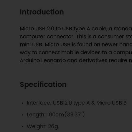
Introduction
Micro USB 2.0 to USB type A cable, a stan
computer connector. This is a consumer sta
mini USB. Micro USB is found on newer hand
way to connect mobile devices to a compute
Arduino Leonardo and derivatives require 
Specification
Interface: USB 2.0 type A & Micro USB B
Length: 100cm(39.37")
Weight: 26g