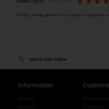
Dawn.Fochi
Mar 07, 2025
Product works great for our access computer a
Micro USB Cable
Information
Custome
About Us
DFRobot Distr
Warranty
Contact Us