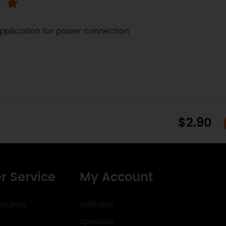
pplication for power connection 
$2.90
r Service
My Account
ibutors
Affiliates
Specials