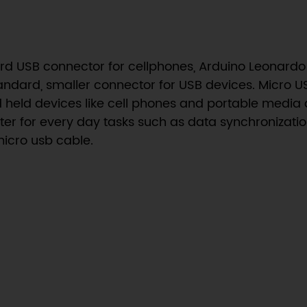
dard USB connector for cellphones, Arduino Leona
ndard, smaller connector for USB devices. Micro US
 held devices like cell phones and portable media d
r for every day tasks such as data synchronization
micro usb cable.