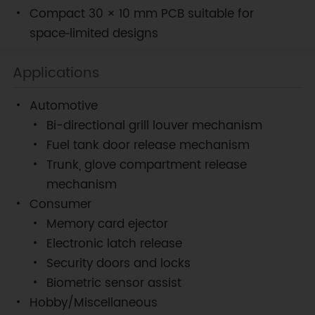
Compact 30 × 10 mm PCB suitable for
space‑limited designs
Applications
Automotive
Bi-directional grill louver mechanism
Fuel tank door release mechanism
Trunk, glove compartment release
mechanism
Consumer
Memory card ejector
Electronic latch release
Security doors and locks
Biometric sensor assist
Hobby/Miscellaneous