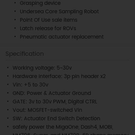
Grasping device
Undersea Core Sampling Robot
Point Of Use sale items
Latch release for ROVs
Pneumatic actuator replacement
Specification
Working voltage: 5~30v
Hardware interface: 3p pin header x2
Vin: +5 to 30v
GND: Power & Actuator Ground
GATE: 3v to 30v PWM, Digital CTRL
Vout: MOSFET-switched Vin
SW: Actuator End Switch Detection
safely power the MigaOne, Dash4, MOBI,