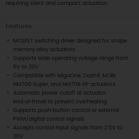
requiring silent and compact actuation.
Features
MOSFET switching driver designed for shape
memory alloy actuators
Supports wide operating voltage range from
5V to 30V
Compatible with MigaOne, Dash4, MOBI,
NM706‑Super, and NM70R‑6P actuators
Automatic power cutoff at actuator
end‑of‑travel to prevent overheating
Supports push‑button control or external
PWM/digital control signals
Accepts control input signals from 2.5V to
30V