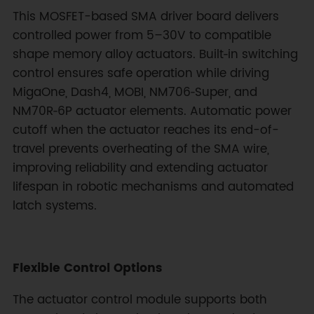
This MOSFET-based SMA driver board delivers
controlled power from 5–30V to compatible
shape memory alloy actuators. Built‑in switching
control ensures safe operation while driving
MigaOne, Dash4, MOBI, NM706‑Super, and
NM70R‑6P actuator elements. Automatic power
cutoff when the actuator reaches its end-of-
travel prevents overheating of the SMA wire,
improving reliability and extending actuator
lifespan in robotic mechanisms and automated
latch systems.
Flexible Control Options
The actuator control module supports both