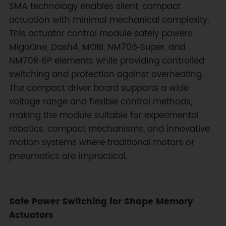
SMA technology enables silent, compact
actuation with minimal mechanical complexity.
This actuator control module safely powers
MigaOne, Dash4, MOBI, NM706‑Super, and
NM70R‑6P elements while providing controlled
switching and protection against overheating.
The compact driver board supports a wide
voltage range and flexible control methods,
making the module suitable for experimental
robotics, compact mechanisms, and innovative
motion systems where traditional motors or
pneumatics are impractical.
Safe Power Switching for Shape Memory
Actuators