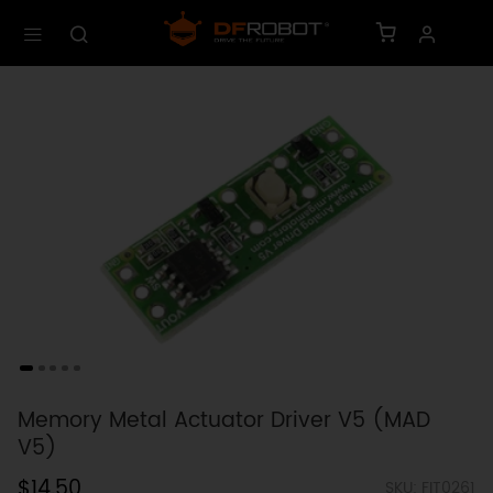
Memory Metal Actuator Driver V5 (MAD
V5)
$14.50
SKU: FIT0261