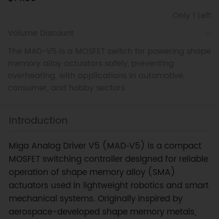
Only 1 Left
Volume Discount
The MAD-V5 is a MOSFET switch for powering shape
memory alloy actuators safely, preventing
overheating, with applications in automotive,
consumer, and hobby sectors.
Introduction
Miga Analog Driver V5 (MAD‑V5) is a compact
MOSFET switching controller designed for reliable
operation of shape memory alloy (SMA)
actuators used in lightweight robotics and smart
mechanical systems. Originally inspired by
aerospace-developed shape memory metals,