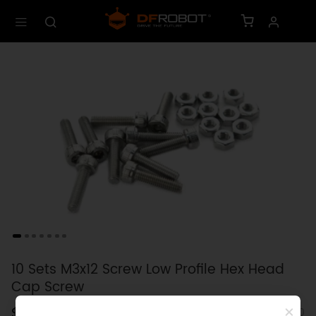
10 Sets M3x12 Screw Low Profile Hex Head
Cap Screw
$0.80
SKU: FIT0280