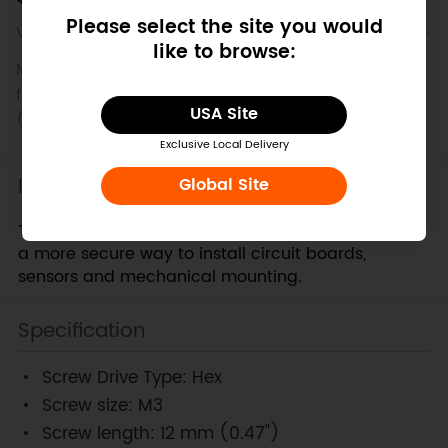
Please select the site you would
Volume Discount
like to browse:
M3 hex head cap screws offer secure installation
for circuit boards and sensors. Includes 10 screws
USA Site
(12mm) and 10 nuts.
Exclusive Local Delivery
Introduction
Global Site
These are M3 hex head cap screw, which provides
a more secure way to install circuit boards,
sensors and mechanical mounting.
Specification
Screw Drive Type: Hex
Screw size: M3
Screw length: 12 mm (0.47")