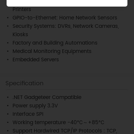
USB-to-Ethernet: Storage Devices, Network
Printers
GPIO-to-Ethernet: Home Network Sensors
Security Systems: DVRs, Network Cameras,
Kiosks
Factory and Building Automations
Medical Monitoring Equipments
Embedded Servers
Specification
.NET Gadgeteer Compatible
Power supply 3.3V
Interface SPI
Working temperature -40℃～+85℃
Support Hardwired TCP/IP Protocols : TCP,