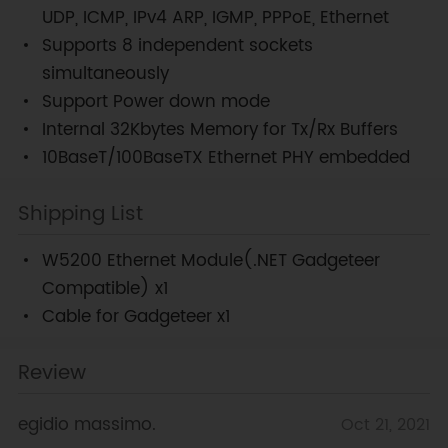
UDP, ICMP, IPv4 ARP, IGMP, PPPoE, Ethernet
Supports 8 independent sockets
simultaneously
Support Power down mode
Internal 32Kbytes Memory for Tx/Rx Buffers
10BaseT/100BaseTX Ethernet PHY embedded
Shipping List
W5200 Ethernet Module(.NET Gadgeteer
Compatible) x1
Cable for Gadgeteer x1
Review
egidio massimo.
Oct 21, 2021