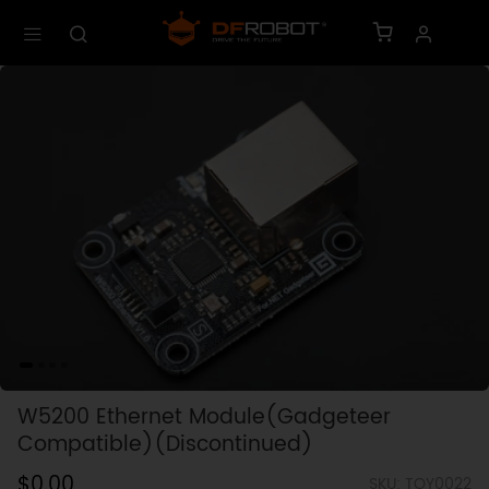
W5200 Ethernet Module(Gadgeteer
Compatible)(Discontinued)
$0.00
SKU: TOY0022