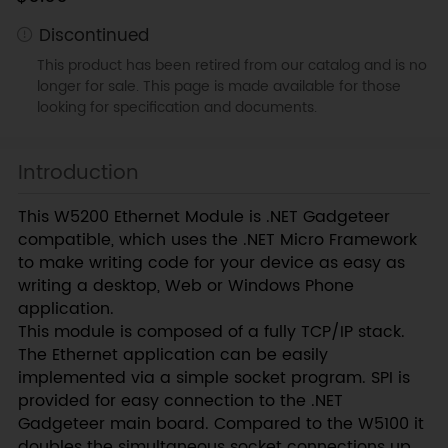
Discontinued
This product has been retired from our catalog and is no
longer for sale. This page is made available for those
looking for specification and documents.
Introduction
This W5200 Ethernet Module is .NET Gadgeteer
compatible, which uses the .NET Micro Framework
to make writing code for your device as easy as
writing a desktop, Web or Windows Phone
application.
This module is composed of a fully TCP/IP stack.
The Ethernet application can be easily
implemented via a simple socket program. SPI is
provided for easy connection to the .NET
Gadgeteer main board. Compared to the W5100 it
doubles the simultaneous socket connections up