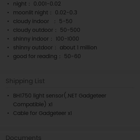
night： 0.001-0.02
moonlit night： 0.02-0.3
cloudy indoor ： 5-50
cloudy outdoor： 50-500
shinny indoor： 100-1000
shinny outdoor： about 1 million
good for reading： 50-60
Shipping List
BH1750 light sensor(.NET Gadgeteer
Compatible) x1
Cable for Gadgeteer x1
Documents