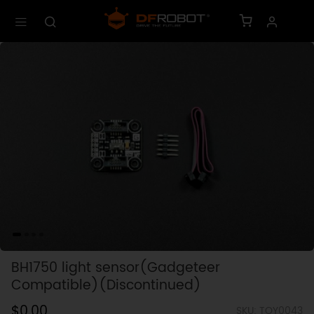
BH1750 light sensor(Gadgeteer
Compatible)(Discontinued)
$0.00
SKU: TOY0043