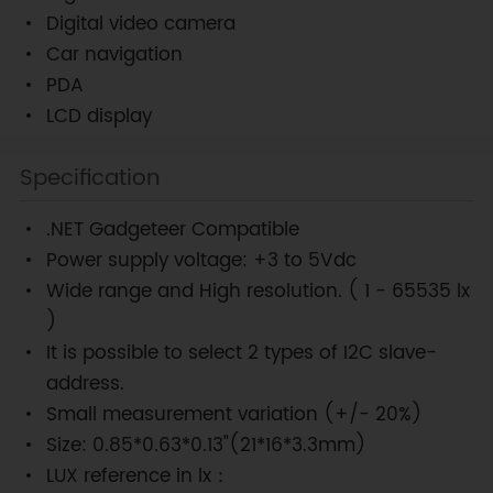
Digital video camera
Car navigation
PDA
LCD display
Specification
.NET Gadgeteer Compatible
Power supply voltage: +3 to 5Vdc
Wide range and High resolution. ( 1 - 65535 lx
)
It is possible to select 2 types of I2C slave-
address.
Small measurement variation (+/- 20%)
Size: 0.85*0.63*0.13"(21*16*3.3mm)
LUX reference in lx：