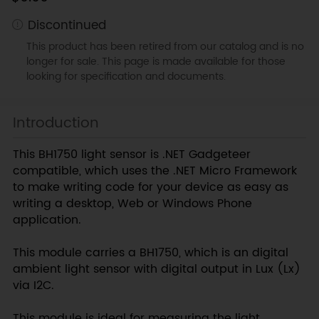
Discontinued
This product has been retired from our catalog and is no
longer for sale. This page is made available for those
looking for specification and documents.
Introduction
This BH1750 light sensor is .NET Gadgeteer
compatible, which uses the .NET Micro Framework
to make writing code for your device as easy as
writing a desktop, Web or Windows Phone
application.
This module carries a BH1750, which is an digital
ambient light sensor with digital output in Lux (Lx)
via I2C.
This module is ideal for measuring the light