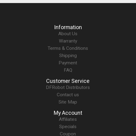
Information
About Us
Warranty
Terms & Conditions
Shipping
Payment
FAQ
Customer Service
DFRobot Distributors
Contact us
Site Map
My Account
Affiliates
Specials
Coupon