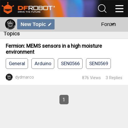
New Topic
Forum
Topics
Fermion: MEMS sensors in a high moisture
environment
General
Arduino
SEN0566
SEN0569
dydmarco
876
Views
3
Replies
1