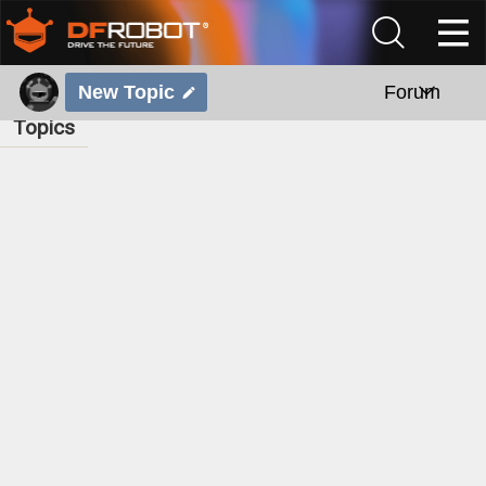
New Topic
Forum
Topics