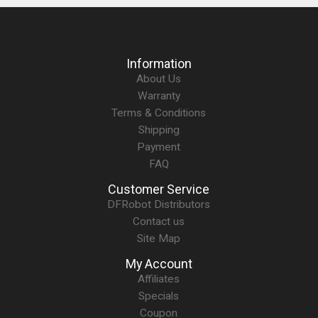
Information
About Us
Warranty
Terms & Conditions
Shipping
Payment
FAQ
Customer Service
DFRobot Distributors
Contact us
Site Map
My Account
Affiliates
Specials
Coupon