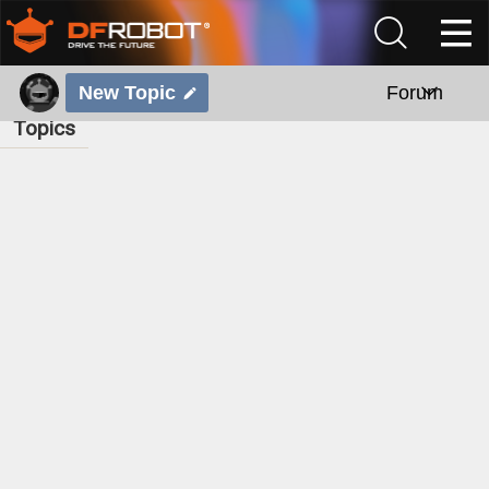
New Topic
Forum
Topics