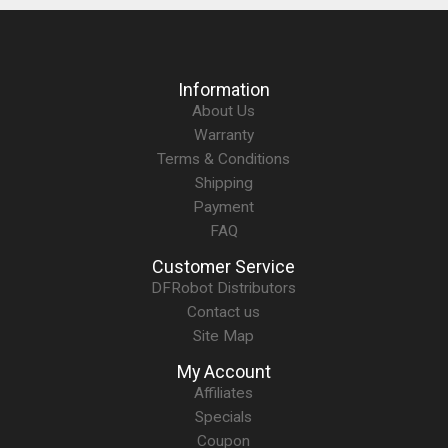
Information
About Us
Warranty
Terms & Conditions
Shipping
Payment
FAQ
Customer Service
DFRobot Distributors
Contact us
Site Map
My Account
Affiliates
Specials
Coupon