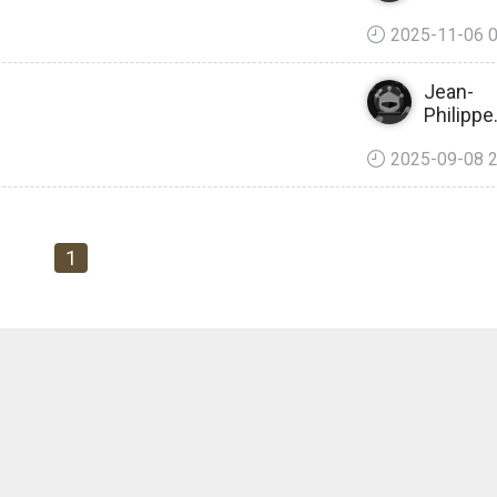
2025-11-06 0
Jean-
Philipp
2025-09-08 2
1