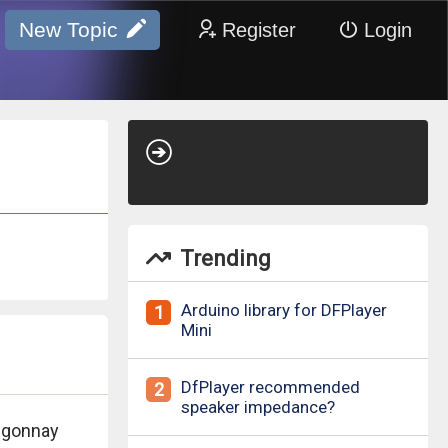
New Topic
Register
Login
Trending
Arduino library for DFPlayer
1
Mini
DfPlayer recommended
2
speaker impedance?
igonnay