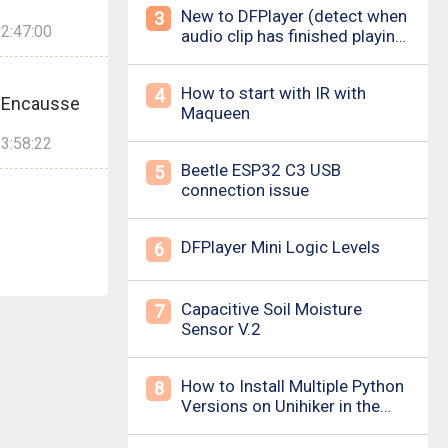
New to DFPlayer (detect when
3
2:47:00
audio clip has finished playing
&amp; loud pop upon power
on/down)
How to start with IR with
4
e.Encausse
Maqueen
3:58:22
Beetle ESP32 C3 USB
5
connection issue
DFPlayer Mini Logic Levels
6
Capacitive Soil Moisture
7
Sensor V.2
How to Install Multiple Python
8
Versions on Unihiker in the
Simplest Way? For example ,
Python 3.10.