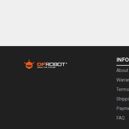
INF
About
Warra
Terms
Shipp
Paym
FAQ