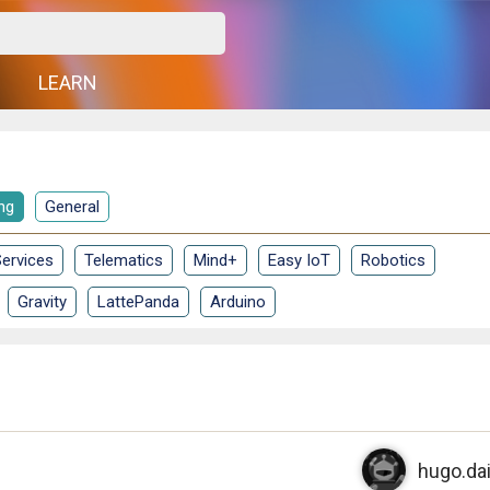
G
LEARN
ng
General
ervices
Telematics
Mind+
Easy IoT
Robotics
Gravity
LattePanda
Arduino
hugo.da