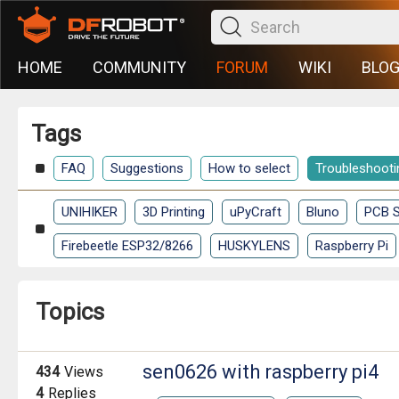
HOME
COMMUNITY
FORUM
WIKI
BLO
Tags
FAQ
Suggestions
How to select
Troubleshooti
UNIHIKER
3D Printing
uPyCraft
Bluno
PCB S
Firebeetle ESP32/8266
HUSKYLENS
Raspberry Pi
Topics
sen0626 with raspberry pi4
434
Views
4
Replies