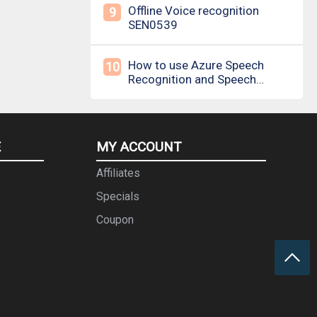
Offline Voice recognition
9
SEN0539
How to use Azure Speech
10
Recognition and Speech
Synthesis
E
MY ACCOUNT
Affiliates
Specials
Coupon