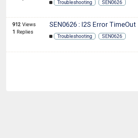
Troubleshooting
SEN0626
SEN0626 : I2S Error TimeOut
912
Views
1
Replies
Troubleshooting
SEN0626