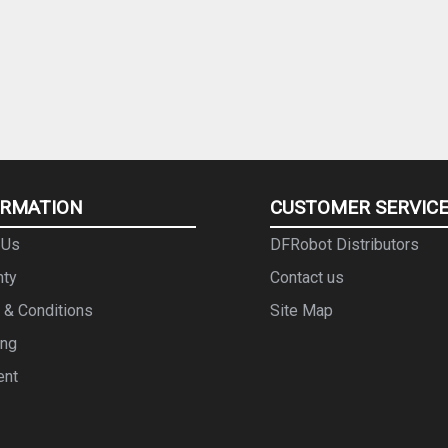
ORMATION
CUSTOMER SERVIC
 Us
DFRobot Distributors
nty
Contact us
 & Conditions
Site Map
ing
ent