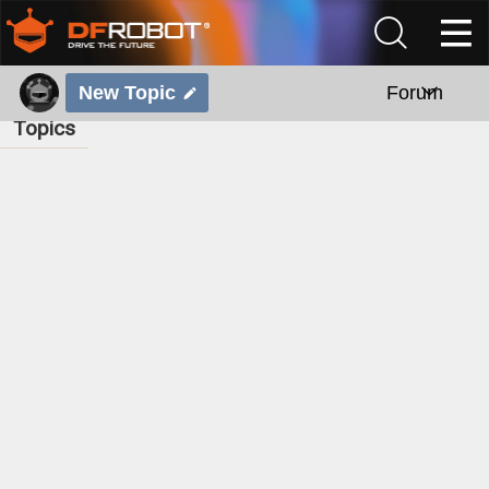
New Topic
Forum
Topics