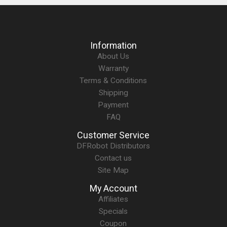
Information
About Us
Warranty
Terms & Conditions
Shipping
Payment
FAQ
Customer Service
DFRobot Distributors
Contact us
Site Map
My Account
Affiliates
Specials
Coupon