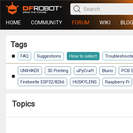
HOME
COMMUNITY
FORUM
WIKI
BLO
Tags
FAQ
Suggestions
How to select
Troubleshooti
UNIHIKER
3D Printing
uPyCraft
Bluno
PCB S
Firebeetle ESP32/8266
HUSKYLENS
Raspberry Pi
Topics