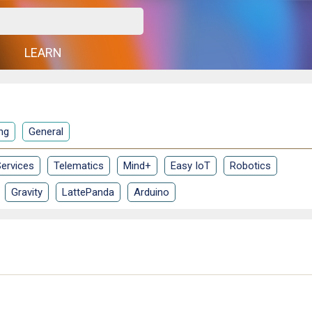
G
LEARN
ng
General
ervices
Telematics
Mind+
Easy IoT
Robotics
Gravity
LattePanda
Arduino