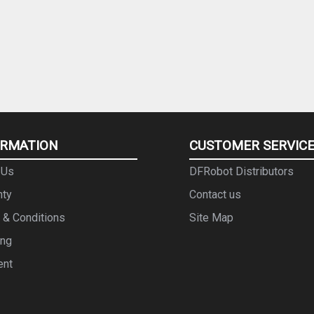
ORMATION
CUSTOMER SERVIC
 Us
DFRobot Distributors
nty
Contact us
 & Conditions
Site Map
ing
ent