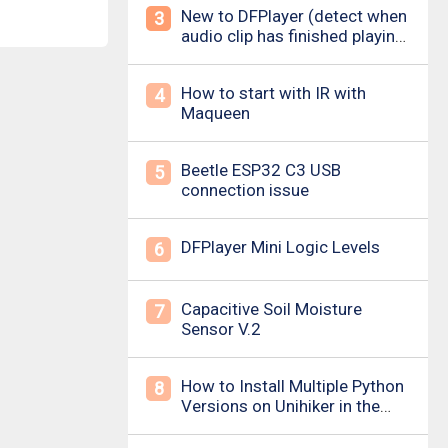
New to DFPlayer (detect when
3
audio clip has finished playing
&amp; loud pop upon power
on/down)
How to start with IR with
4
Maqueen
Beetle ESP32 C3 USB
5
connection issue
DFPlayer Mini Logic Levels
6
Capacitive Soil Moisture
7
Sensor V.2
How to Install Multiple Python
8
Versions on Unihiker in the
Simplest Way? For example ,
Python 3.10.