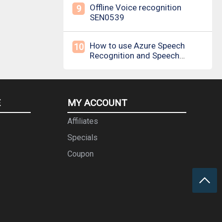
Offline Voice recognition
9
SEN0539
How to use Azure Speech
10
Recognition and Speech
Synthesis
E
MY ACCOUNT
Affiliates
Specials
Coupon