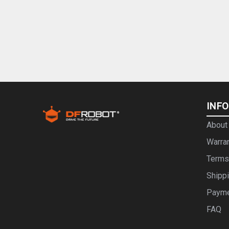
INF
About
Warra
Terms
Shipp
Paym
FAQ