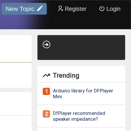
New Topic
Register
Login
Trending
Arduino library for DFPlayer
1
Mini
DfPlayer recommended
2
speaker impedance?