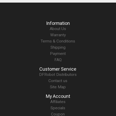
Information
About Us
Warranty
Terms & Conditions
Shipping
Payment
FAQ
Customer Service
DFRobot Distributors
Contact us
Site Map
My Account
Affiliates
Specials
Coupon