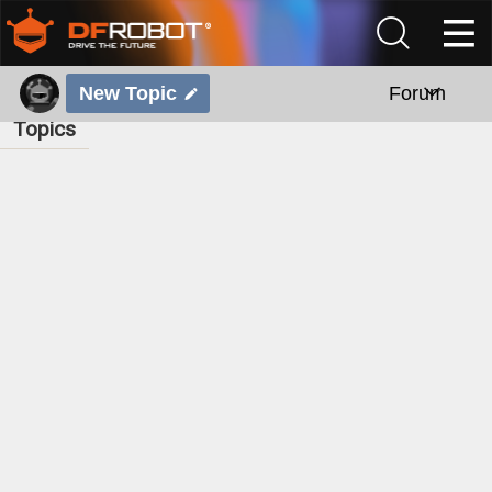
New Topic
Forum
Topics