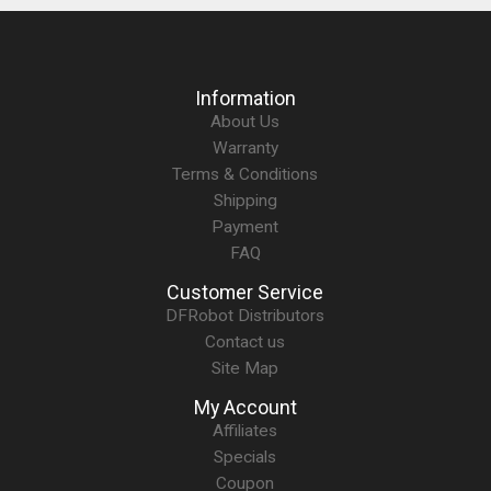
Information
About Us
Warranty
Terms & Conditions
Shipping
Payment
FAQ
Customer Service
DFRobot Distributors
Contact us
Site Map
My Account
Affiliates
Specials
Coupon