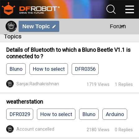
New Topic
Forum
Topics
Details of Bluetooth to which a Bluno Beetle V1.1 is
connected to ?
Bluno
How to select
DFR0356
Sanjai.Radhakrishnan
1719
Views
1
Replies
weatherstation
DFR0329
How to select
Bluno
Arduino
Account cancelled
2180
Views
0
Replies