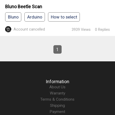
Bluno Beetle Scan
Bluno
Arduino
How to select
Account cancelled
3939
Views
0
Replies
1
Information
About Us
Warranty
Terms & Conditions
Shipping
Payment