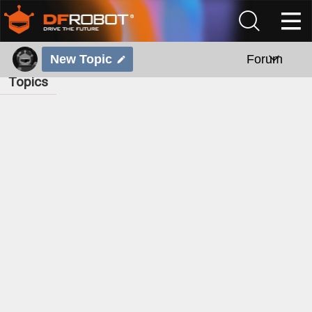
New Topic
Forum
Topics