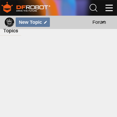
New Topic
Forum
Topics