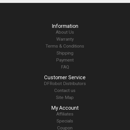
Information
About Us
Warranty
Terms & Conditions
Shipping
Payment
FAQ
Customer Service
DFRobot Distributors
Contact us
Site Map
My Account
Affiliates
Specials
Coupon