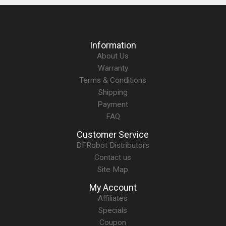
Information
About Us
Warranty
Terms & Conditions
Shipping
Payment
FAQ
Customer Service
DFRobot Distributors
Contact us
Site Map
My Account
Affiliates
Specials
Coupon