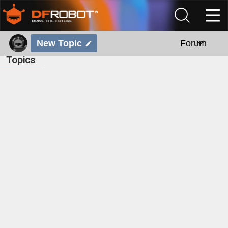
New Topic
Forum
Topics