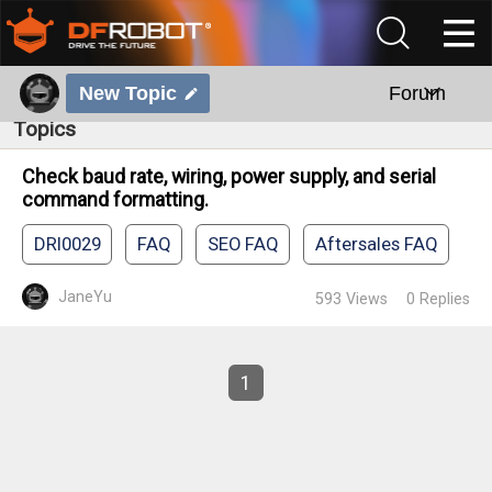
New Topic
Forum
Topics
Check baud rate, wiring, power supply, and serial
command formatting.
DRI0029
FAQ
SEO FAQ
Aftersales FAQ
JaneYu
593
Views
0
Replies
1