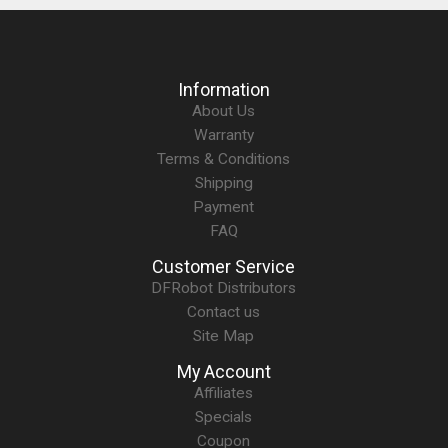
Information
About Us
Warranty
Terms & Conditions
Shipping
Payment
FAQ
Customer Service
DFRobot Distributors
Contact us
Site Map
My Account
Affiliates
Specials
Coupon