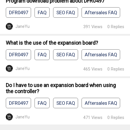
Program download problem about DFR0497
DFR0497
FAQ
SEO FAQ
Aftersales FAQ
JaneYu
391
Views
0
Replies
What is the use of the expansion board?
DFR0497
FAQ
SEO FAQ
Aftersales FAQ
JaneYu
465
Views
0
Replies
Do I have to use an expansion board when using
the controller?
DFR0497
FAQ
SEO FAQ
Aftersales FAQ
JaneYu
471
Views
0
Replies