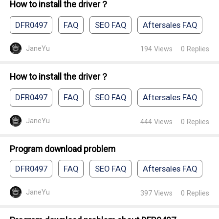
How to install the driver？
DFR0497
FAQ
SEO FAQ
Aftersales FAQ
JaneYu
194
Views
0
Replies
How to install the driver？
DFR0497
FAQ
SEO FAQ
Aftersales FAQ
JaneYu
444
Views
0
Replies
Program download problem
DFR0497
FAQ
SEO FAQ
Aftersales FAQ
JaneYu
397
Views
0
Replies