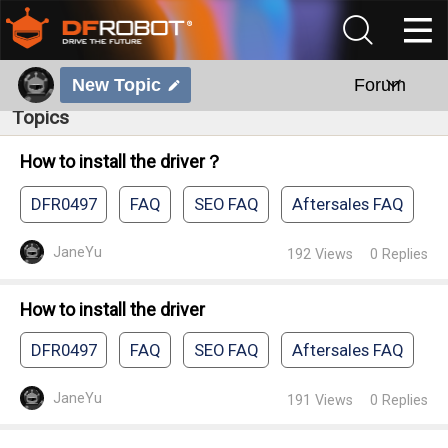
New Topic
Forum
Topics
How to install the driver？
DFR0497
FAQ
SEO FAQ
Aftersales FAQ
JaneYu
192
Views
0
Replies
How to install the driver
DFR0497
FAQ
SEO FAQ
Aftersales FAQ
JaneYu
191
Views
0
Replies