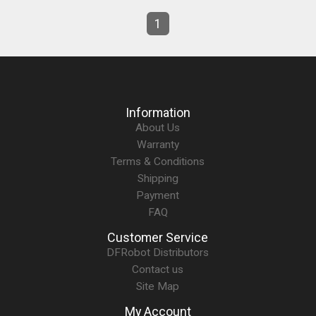
1
Information
About Us
Warranty
Terms & Conditions
Shipping
Payment
FAQ
Customer Service
DFRobot Distributors
Contact us
Site Map
My Account