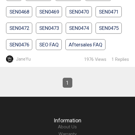
SEN0468
SEN0469
SEN0470
SEN0471
SEN0472
SEN0473
SEN0474
SEN0475
SEN0476
SEO FAQ
Aftersales FAQ
JaneYu
1976
Views
1
Replies
1
Information
About Us
Warranty