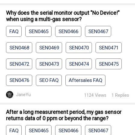
Why does the serial monitor output "No Device!"
when using a multi-gas sensor?
FAQ
SEN0465
SEN0466
SEN0467
SEN0468
SEN0469
SEN0470
SEN0471
SEN0472
SEN0473
SEN0474
SEN0475
SEN0476
SEO FAQ
Aftersales FAQ
JaneYu
1124
Views
1
Replies
After a long measurement period, my gas sensor
returns data of 0 ppm or beyond the range?
FAQ
SEN0465
SEN0466
SEN0467