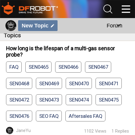
New Topic
Forum
Topics
How long is the lifespan of a multi-gas sensor
probe?
FAQ
SEN0465
SEN0466
SEN0467
SEN0468
SEN0469
SEN0470
SEN0471
SEN0472
SEN0473
SEN0474
SEN0475
SEN0476
SEO FAQ
Aftersales FAQ
JaneYu
1102
Views
1
Replies