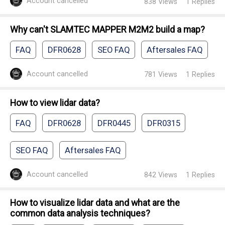
Account cancelled
838
Views
1
Replies
Why can't SLAMTEC MAPPER M2M2 build a map?
FAQ
DFR0628
SEO FAQ
Aftersales FAQ
Account cancelled
781
Views
1
Replies
How to view lidar data?
FAQ
DFR0628
DFR0445
DFR0315
SEO FAQ
Aftersales FAQ
Account cancelled
842
Views
1
Replies
How to visualize lidar data and what are the
common data analysis techniques?