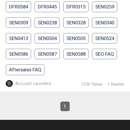
DFR0584
DFR0445
DFR0315
SEN0259
SEN0309
SEN0238
SEN0328
SEN0340
SEN0413
SEN0504
SEN0505
SEN0524
SEN0586
SEN0587
SEN0588
SEO FAQ
Aftersales FAQ
Account cancelled
1336
Views
1
Replies
1