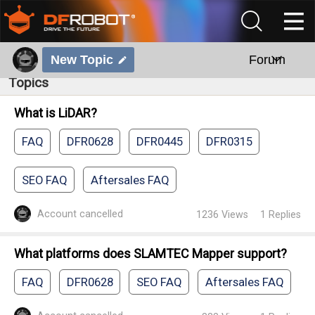
New Topic
Forum
Topics
What is LiDAR?
FAQ
DFR0628
DFR0445
DFR0315
SEO FAQ
Aftersales FAQ
Account cancelled
1236
Views
1
Replies
What platforms does SLAMTEC Mapper support?
FAQ
DFR0628
SEO FAQ
Aftersales FAQ