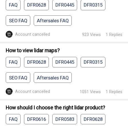
FAQ
DFR0628
DFR0445
DFR0315
SEO FAQ
Aftersales FAQ
Account cancelled
923
Views
1
Replies
How to view lidar maps?
FAQ
DFR0628
DFR0445
DFR0315
SEO FAQ
Aftersales FAQ
Account cancelled
1051
Views
1
Replies
How should I choose the right lidar product?
FAQ
DFR0616
DFR0583
DFR0628