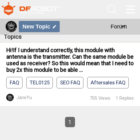
New Topic
Forum
Topics
Hi!If I understand correctly, this module with
antenna is the transmitter. Can the same module be
used as receiver? So this would mean that I need to
buy 2x this module to be able ...
FAQ
TEL0125
SEO FAQ
Aftersales FAQ
JaneYu
705
Views
1
Replies
1