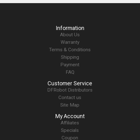
Information
About Us
Warranty
Terms & Conditions
Shipping
Payment
FAQ
Customer Service
DFRobot Distributors
Contact us
Site Map
My Account
Affiliates
Specials
Coupon