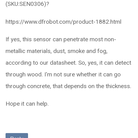
(SKU:SEN0306)?
https://www.dfrobot.com/product-1882.html
If yes, this sensor can penetrate most non-
metallic materials, dust, smoke and fog,
according to our datasheet. So, yes, it can detect
through wood. I'm not sure whether it can go
through concrete, that depends on the thickness.
Hope it can help.