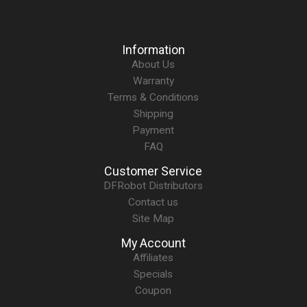
Information
About Us
Warranty
Terms & Conditions
Shipping
Payment
FAQ
Customer Service
DFRobot Distributors
Contact us
Site Map
My Account
Affiliates
Specials
Coupon