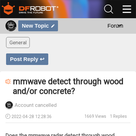
New Topic
Forum
General
Post Reply ↩
mmwave detect through wood
and/or concrete?
Account cancelled
1669
Views
1
Replies
2022-04-28 12:28:36
Does the mmwave radar detect through wood