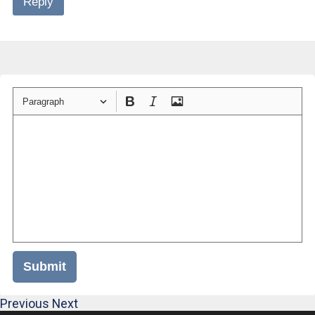
Reply
Paragraph
Submit
Previous
Next