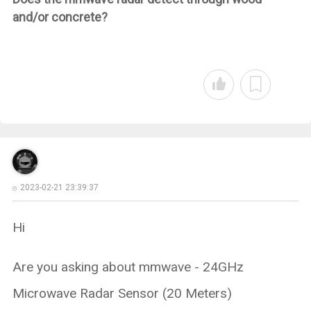
and/or concrete?
2023-02-21 23:39:37
Hi
Are you asking about mmwave - 24GHz
Microwave Radar Sensor (20 Meters)