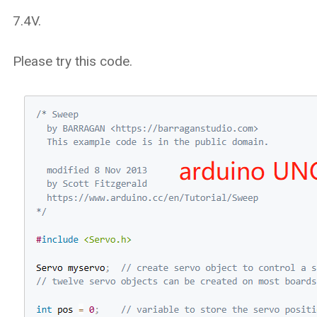
7.4V.
Please try this code.