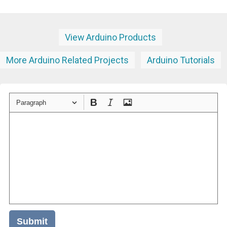
View Arduino Products
More Arduino Related Projects
Arduino Tutorials
Paragraph
Submit