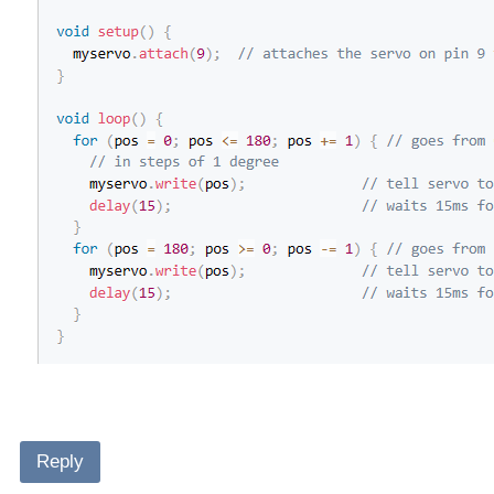
Reply