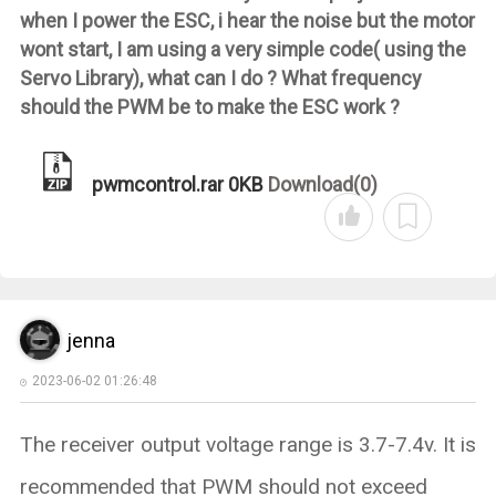
when I power the ESC, i hear the noise but the motor
wont start, I am using a very simple code( using the
Servo Library), what can I do ? What frequency
should the PWM be to make the ESC work ?
pwmcontrol.rar
0KB
Download(0)
jenna
2023-06-02 01:26:48
The receiver output voltage range is 3.7-7.4v. It is
recommended that PWM should not exceed