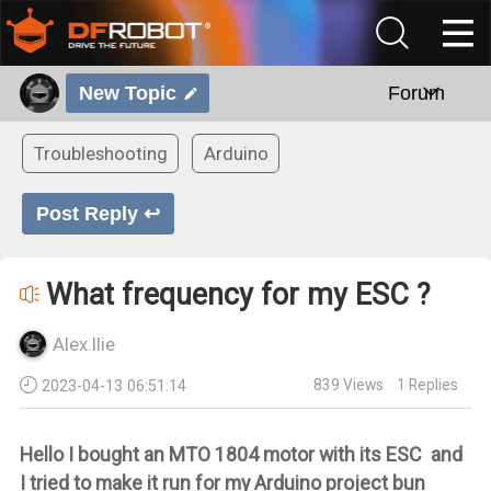
New Topic
Forum
Troubleshooting
Arduino
Post Reply ↩
What frequency for my ESC ?
Alex.Ilie
839
Views
1
Replies
2023-04-13 06:51:14
Hello I bought an MTO 1804 motor with its ESC and
I tried to make it run for my Arduino project bun