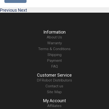
Previous
Next
Information
About Us
Warranty
Terms & Conditions
Shipping
Payment
FAQ
Customer Service
DFRobot Distributors
Contact us
Site Map
My Account
Affiliates