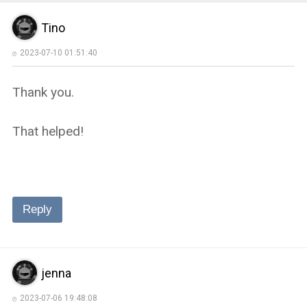
Tino
2023-07-10 01:51:40
Thank you.
That helped!
Reply
jenna
2023-07-06 19:48:08