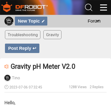
New Topic
Forum
Troubleshooting
Gravity
Post Reply ↩
Gravity pH Meter V2.0
Tino
1288
Views
2
Replies
2023-07-06 07:32:45
Hello,