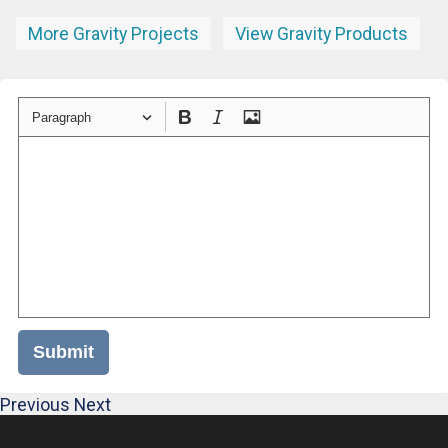
More Gravity Projects
View Gravity Products
Paragraph
Submit
Previous
Next