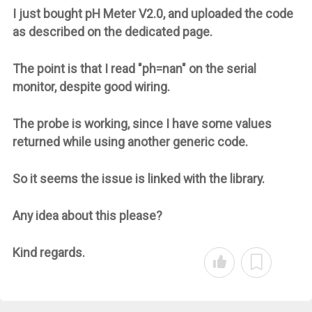
I just bought pH Meter V2.0, and uploaded the code
as described on the dedicated page.
The point is that I read "ph=nan" on the serial
monitor, despite good wiring.
The probe is working, since I have some values
returned while using another generic code.
So it seems the issue is linked with the library.
Any idea about this please?
Kind regards.