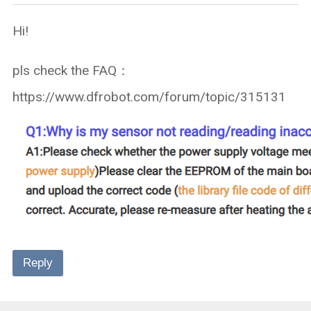
Hi!
pls check the FAQ：
https://www.dfrobot.com/forum/topic/315131
Reply