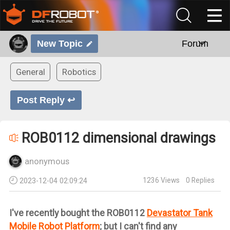
New Topic
Forum
General
Robotics
Post Reply ↩
ROB0112 dimensional drawings
anonymous
1236
Views
0
Replies
2023-12-04 02:09:24
I've recently bought the ROB0112
Devastator Tank
Mobile Robot Platform
; but I can't find any