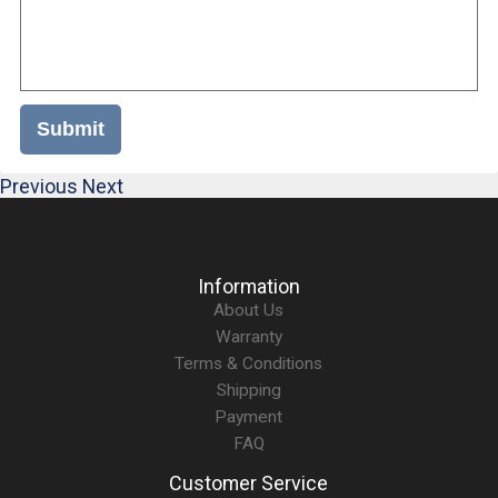
Submit
Previous
Next
Information
About Us
Warranty
Terms & Conditions
Shipping
Payment
FAQ
Customer Service