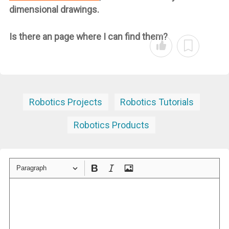
dimensional drawings.
Is there an page where I can find them?
Robotics Projects
Robotics Tutorials
Robotics Products
Paragraph