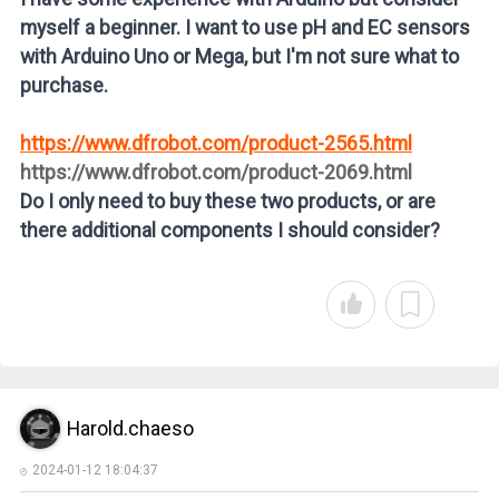
myself a beginner. I want to use pH and EC sensors
with Arduino Uno or Mega, but I'm not sure what to
purchase.
https://www.dfrobot.com/product-2565.html
https://www.dfrobot.com/product-2069.html
Do I only need to buy these two products, or are
there additional components I should consider?
Harold.chaeso
2024-01-12 18:04:37