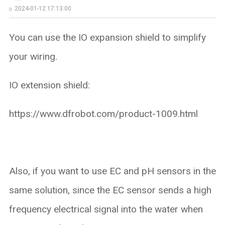
2024-01-12 17:13:00
You can use the IO expansion shield to simplify
your wiring.
IO extension shield:
https://www.dfrobot.com/product-1009.html
Also, if you want to use EC and pH sensors in the
same solution, since the EC sensor sends a high
frequency electrical signal into the water when