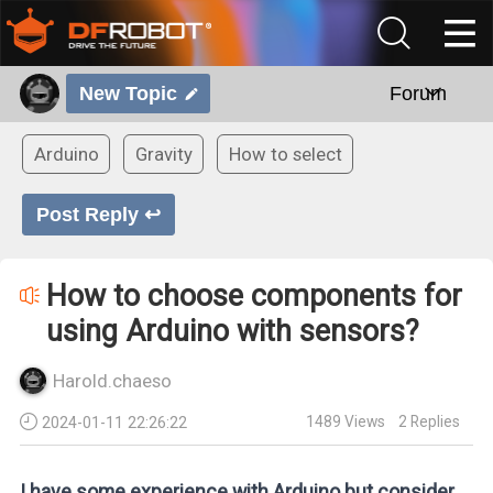
New Topic
Forum
Arduino
Gravity
How to select
Post Reply ↩
How to choose components for
using Arduino with sensors?
Harold.chaeso
1489
Views
2
Replies
2024-01-11 22:26:22
I have some experience with Arduino but consider