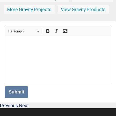
More Gravity Projects
View Gravity Products
Paragraph
Submit
Previous
Next