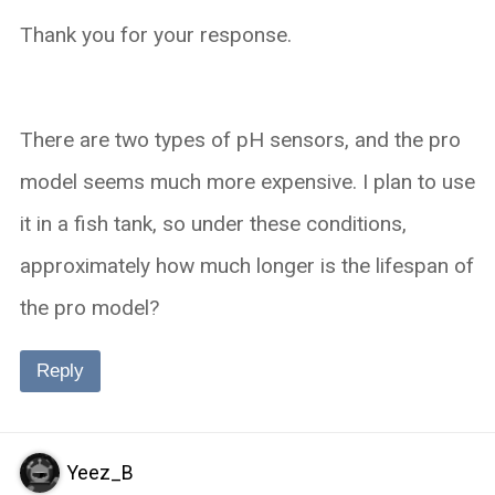
Thank you for your response.
There are two types of pH sensors, and the pro
model seems much more expensive. I plan to use
it in a fish tank, so under these conditions,
approximately how much longer is the lifespan of
the pro model?
Reply
Yeez_B