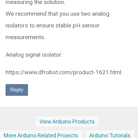
measuring the solution.
We recommend that you use two analog
isolators to ensure stable pH sensor
measurements.
Analog signal isolator:
https://www.dfrobot.com/product-1621.html
Reply
View Arduino Products
More Arduino Related Projects
Arduino Tutorials