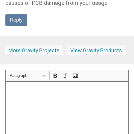
causes of PCB damage from your usage.
Reply
More Gravity Projects
View Gravity Products
Paragraph