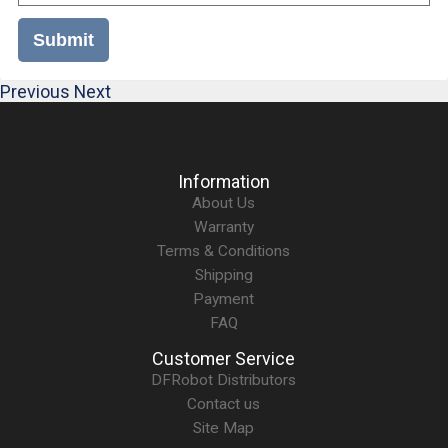
Submit
Previous
Next
Information
About Us
Warranty
Terms & Conditions
Shipping
Payment
FAQ
Customer Service
DFRobot Distributors
Contact us
Site Map