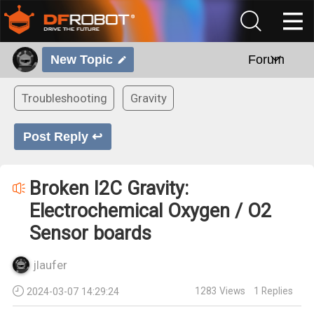
New Topic
Forum
Troubleshooting
Gravity
Post Reply ↩
Broken I2C Gravity:
Electrochemical Oxygen / O2
Sensor boards
jlaufer
1283
Views
1
Replies
2024-03-07 14:29:24