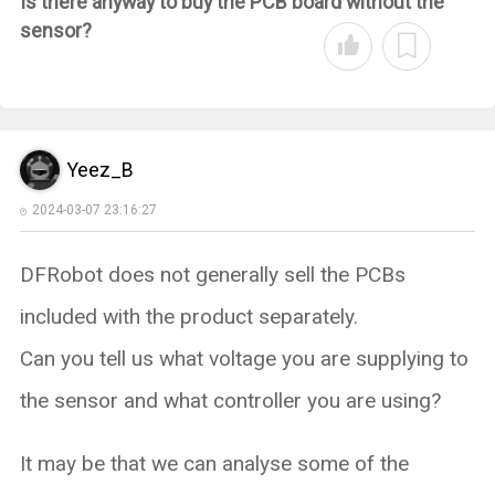
Is there anyway to buy the PCB board without the
sensor?
Yeez_B
2024-03-07 23:16:27
DFRobot does not generally sell the PCBs
included with the product separately.
Can you tell us what voltage you are supplying to
the sensor and what controller you are using?
It may be that we can analyse some of the