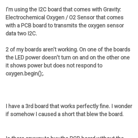
I'm using the I2C board that comes with
Gravity:
Electrochemical Oxygen / O2 Sensor
that comes
with a PCB board to transmits the oxygen sensor
data two I2C.
2 of my boards aren't working. On one of the boards
the LED power doesn't turn on and on the other one
it shows power but does not respond to
oxygen.begin();.
I have a 3rd board that works perfectly fine. I wonder
if somehow I caused a short that blew the board.