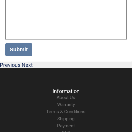
Submit
Previous
Next
Information
About Us
Warranty
Terms & Conditions
Shipping
Payment