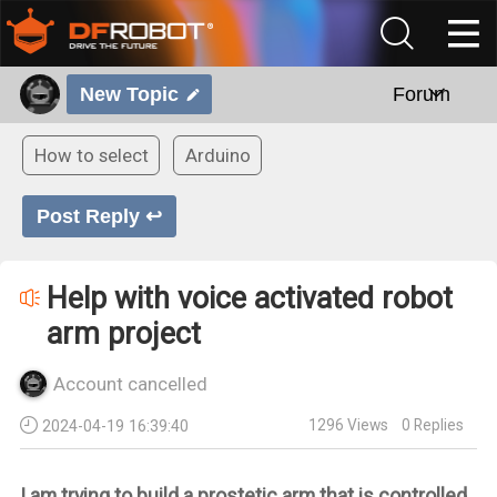
New Topic
Forum
How to select
Arduino
Post Reply ↩
Help with voice activated robot
arm project
Account cancelled
1296
Views
0
Replies
2024-04-19 16:39:40
I am trying to build a prostetic arm that is controlled