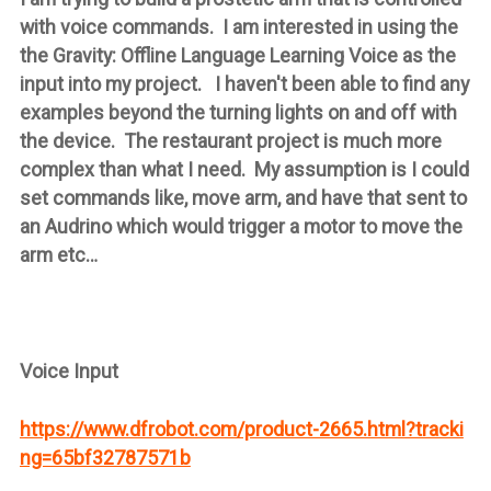
with voice commands. I am interested in using the
the Gravity: Offline Language Learning Voice as the
input into my project. I haven't been able to find any
examples beyond the turning lights on and off with
the device. The restaurant project is much more
complex than what I need. My assumption is I could
set commands like, move arm, and have that sent to
an Audrino which would trigger a motor to move the
arm etc…
Voice Input
https://www.dfrobot.com/product-2665.html?tracki
ng=65bf32787571b