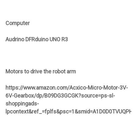
Computer
Audrino
DFRduino UNO R3
Motors to drive the robot arm
https://www.amazon.com/Acxico-Micro-Motor-3V-
6V-Gearbox/dp/B09DG3GCGK?source=ps-sl-
shoppingads-
lpcontext&ref_=fplfs&psc=1&smid=A1D0D0TVUQPH3