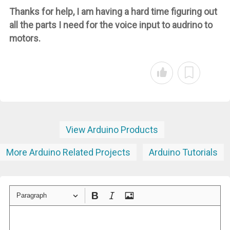
Thanks for help, I am having a hard time figuring out
all the parts I need for the voice input to audrino to
motors.
View Arduino Products
More Arduino Related Projects
Arduino Tutorials
Paragraph