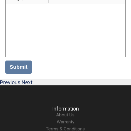
Submit
Previous
Next
Information
About Us
Warranty
Terms & Conditions