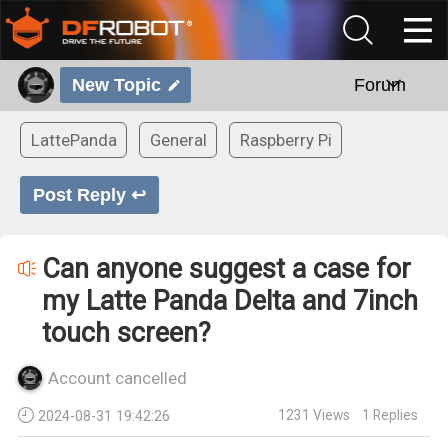
New Topic
Forum
LattePanda
General
Raspberry Pi
Post Reply ↩
Can anyone suggest a case for
my Latte Panda Delta and 7inch
touch screen?
Account cancelled
1231
Views
1
Replies
2024-08-31 19:42:26