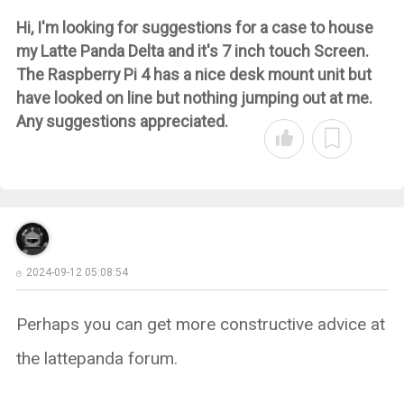
Hi, I'm looking for suggestions for a case to house
my Latte Panda Delta and it's 7 inch touch Screen.
The Raspberry Pi 4 has a nice desk mount unit but
have looked on line but nothing jumping out at me.
Any suggestions appreciated.
2024-09-12 05:08:54
Perhaps you can get more constructive advice at
the lattepanda forum.