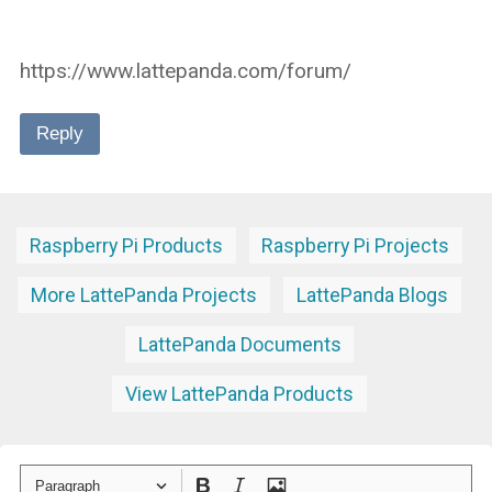
https://www.lattepanda.com/forum/
Reply
Raspberry Pi Products
Raspberry Pi Projects
More LattePanda Projects
LattePanda Blogs
LattePanda Documents
View LattePanda Products
Paragraph