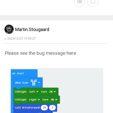
Martin.Stougaard
2024-12-27 19:03:27
Please see the bug message here: