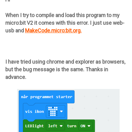
When I try to compile and load this program to my
micro:bit V2 it comes with this error. I just use web-
usb and
MakeCode.micro:bit.org.
I have tried using chrome and explorer as browsers,
but the bug message is the same. Thanks in
advance.