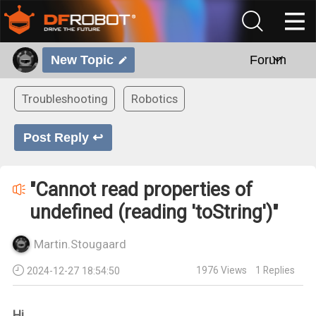
New Topic
Forum
Troubleshooting
Robotics
Post Reply ↩
"Cannot read properties of
undefined (reading 'toString')"
Martin.Stougaard
1976
Views
1
Replies
2024-12-27 18:54:50
Hi