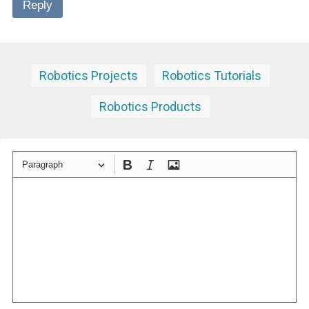
Reply
Robotics Projects
Robotics Tutorials
Robotics Products
Paragraph