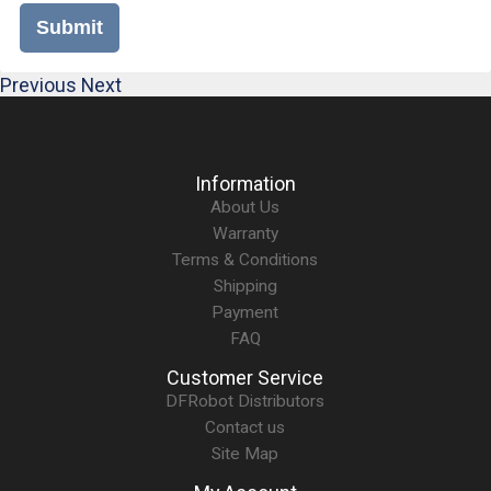
Submit
Previous
Next
Information
About Us
Warranty
Terms & Conditions
Shipping
Payment
FAQ
Customer Service
DFRobot Distributors
Contact us
Site Map