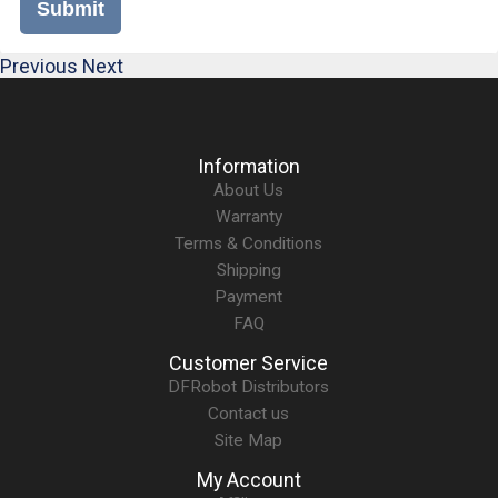
Submit
Previous
Next
Information
About Us
Warranty
Terms & Conditions
Shipping
Payment
FAQ
Customer Service
DFRobot Distributors
Contact us
Site Map
My Account