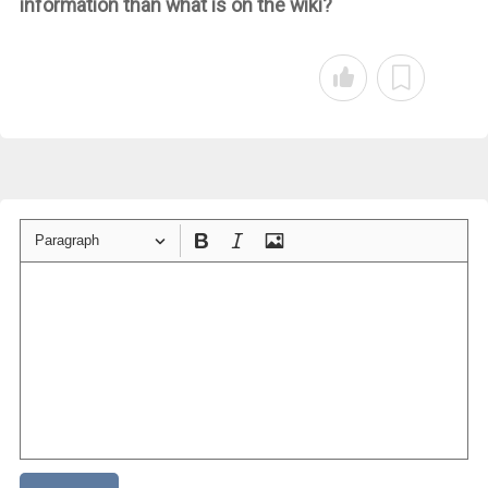
information than what is on the wiki?
Paragraph