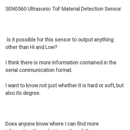
SEN0560 Ultrasonic ToF Material Detection Sensor
Is it possible for this sensor to output anything
other than Hi and Low?
I think there is more information contained in the
serial communication format.
I want to know not just whether it is hard or soft, but
also its degree.
Does anyone know where I can find more