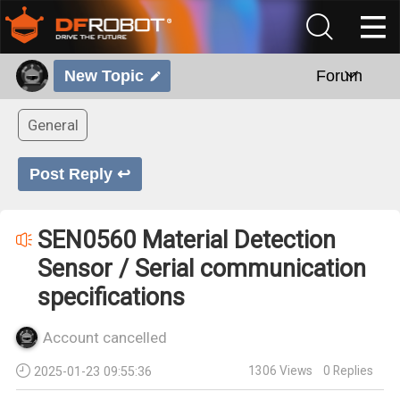
New Topic
Forum
General
Post Reply ↩
SEN0560 Material Detection
Sensor / Serial communication
specifications
Account cancelled
1306
Views
0
Replies
2025-01-23 09:55:36