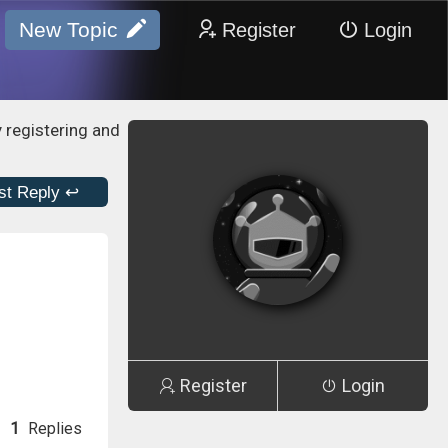
New Topic
Register
Login
y registering and
st Reply ↩
Register
Login
1
Replies