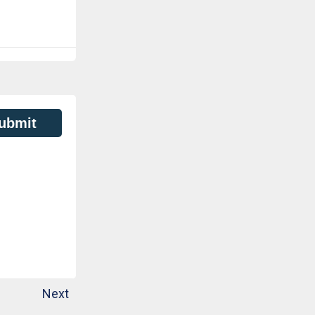
ubmit
Next