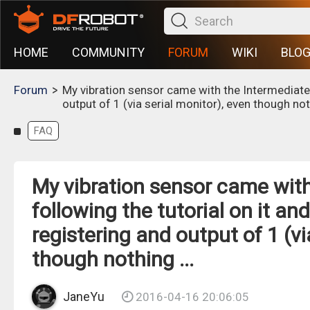
HOME
COMMUNITY
FORUM
WIKI
BLO
>
Forum
My vibration sensor came with the Intermediate K
output of 1 (via serial monitor), even though noth
FAQ
My vibration sensor came with 
following the tutorial on it a
registering and output of 1 (vi
though nothing ...
JaneYu
2016-04-16 20:06:05