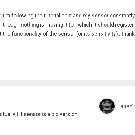
 I'm following the tutorial on it and my sensor constantly
en though nothing is moving it (on which it should register
the functionality of the sensor (or its sensitivity)...thanks
JaneY
ually tilt sensor is a old version