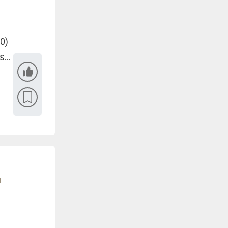
 0)
...
u