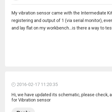
My vibration sensor came with the Intermediate Kit,
registering and output of 1 (via serial monitor), ev
and lay flat on my workbench...is there a way to test 
2016-02-17 11:20:35
Hi, we have updated its schematic, please check, act
for Vibration sensor