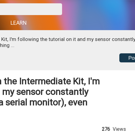
G
LEARN
it, I'm following the tutorial on it and my sensor constantl
ing ...
Po
the Intermediate Kit, I'm
nd my sensor constantly
a serial monitor), even
276
Views