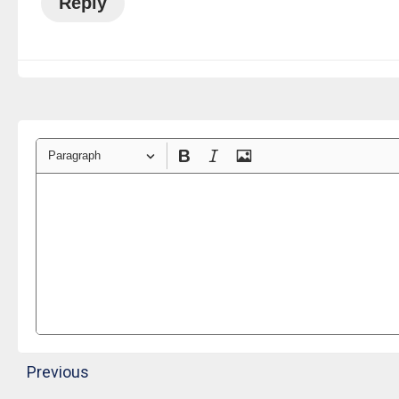
Reply
Paragraph
Previous